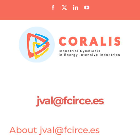
Skip
Facebook
X
LinkedIn
YouTube
to
content
jval@fcirce.es
About
jval@fcirce.es