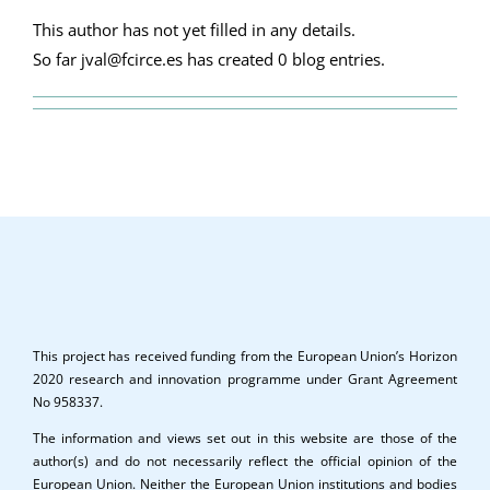
This author has not yet filled in any details.
So far jval@fcirce.es has created 0 blog entries.
This project has received funding from the European Union’s Horizon
2020 research and innovation programme under Grant Agreement
No 958337.
The information and views set out in this website are those of the
author(s) and do not necessarily reflect the official opinion of the
European Union. Neither the European Union institutions and bodies