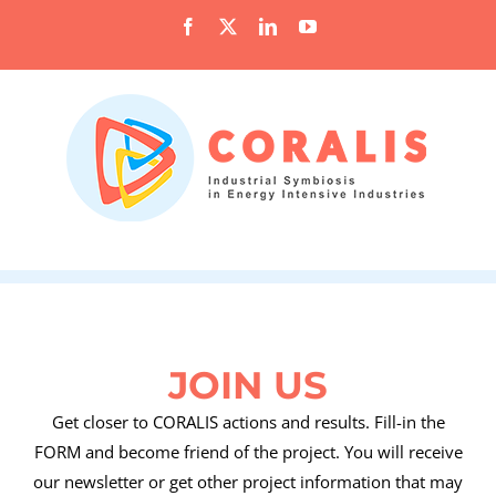
Skip
Facebook
X
LinkedIn
YouTube
to
content
JOIN US
Get closer to CORALIS actions and results. Fill-in the
FORM and become friend of the project. You will receive
our newsletter or get other project information that may