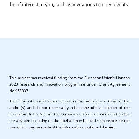
be of interest to you, such as invitations to open events.
This project has received funding from the European Union’s Horizon
2020 research and innovation programme under Grant Agreement
No 958337.
The information and views set out in this website are those of the
author(s) and do not necessarily reflect the official opinion of the
European Union. Neither the European Union institutions and bodies
nor any person acting on their behalf may be held responsible for the
use which may be made of the information contained therein.