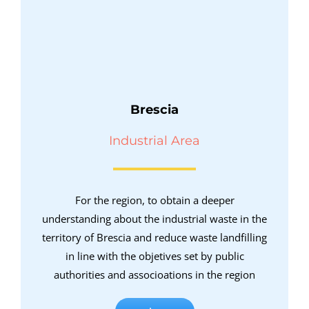
Brescia
Industrial Area
For the region, to obtain a deeper
understanding about the industrial waste in the
territory of Brescia and reduce waste landfilling
in line with the objetives set by public
authorities and associoations in the region