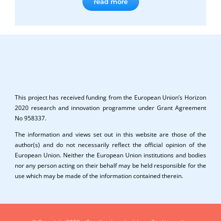
read more
This project has received funding from the European Union’s Horizon
2020 research and innovation programme under Grant Agreement
No 958337.
The information and views set out in this website are those of the
author(s) and do not necessarily reflect the official opinion of the
European Union. Neither the European Union institutions and bodies
nor any person acting on their behalf may be held responsible for the
use which may be made of the information contained therein.