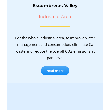
Escombreras Valley
Industrial Area
For the whole industrial area, to improve water
management and consumption, eliminate Ca
waste and reduce the overall CO2 emissions at
park level
read more