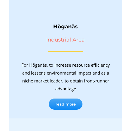
Höganäs
Industrial Area
For Höganäs, to increase resource efficiency
and lessens environmental impact and as a
niche market leader, to obtain front-runner
advantage
read more