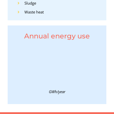
Sludge
Waste heat
Annual energy use
GWh/year