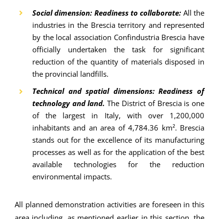
Social dimension: Readiness to collaborate:
All the
industries in the Brescia territory and represented
by the local association Confindustria Brescia have
officially undertaken the task for significant
reduction of the quantity of materials disposed in
the provincial landfills.
Technical and spatial dimensions: Readiness of
technology and land.
The District of Brescia is one
of the largest in Italy, with over 1,200,000
inhabitants and an area of 4,784.36 km². Brescia
stands out for the excellence of its manufacturing
processes as well as for the application of the best
available technologies for the reduction
environmental impacts.
All planned demonstration activities are foreseen in this
area including, as mentioned earlier in this section, the