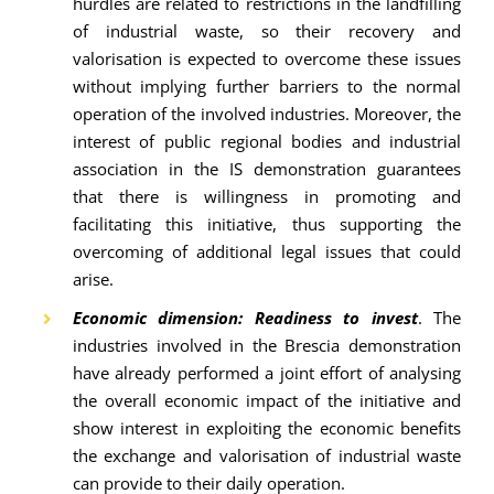
hurdles are related to restrictions in the landfilling
of industrial waste, so their recovery and
valorisation is expected to overcome these issues
without implying further barriers to the normal
operation of the involved industries. Moreover, the
interest of public regional bodies and industrial
association in the IS demonstration guarantees
that there is willingness in promoting and
facilitating this initiative, thus supporting the
overcoming of additional legal issues that could
arise.
Economic dimension: Readiness to invest
. The
industries involved in the Brescia demonstration
have already performed a joint effort of analysing
the overall economic impact of the initiative and
show interest in exploiting the economic benefits
the exchange and valorisation of industrial waste
can provide to their daily operation.