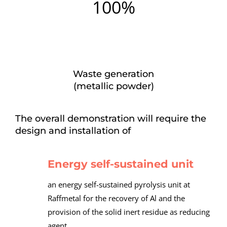
100%
Waste generation
(metallic powder)
The overall demonstration will require the
design and installation of
Energy self-sustained unit
an energy self-sustained pyrolysis unit at
Raffmetal for the recovery of Al and the
provision of the solid inert residue as reducing
agent,