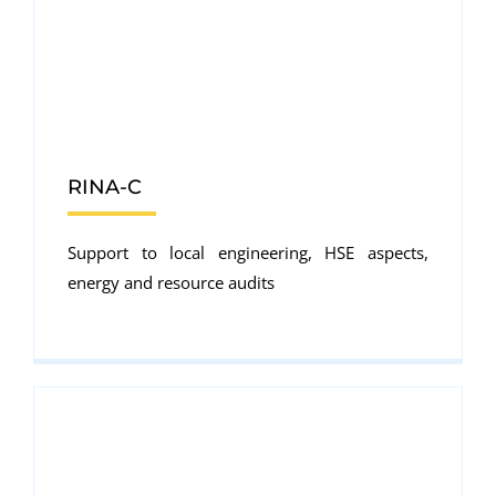
RINA-C
Support to local engineering, HSE aspects,
energy and resource audits