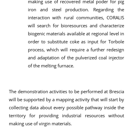
making use of recovered metal poder for pig
iron and steel production. Regarding the
interaction with rural communities, CORALIS
will search for bioresources and characterize
biogenic materials available at regional level in
order to substitute coke as input for Torbole
process, which will require a further redesign
and adaptation of the pulverized coal injector
of the melting furnace.
The demonstration activities to be performed at Brescia
will be supported by a mapping activity that will start by
collecting data about every possible pathway inside the
territory for providing industrial resources without
making use of virgin materials.