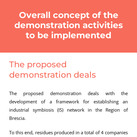
Overall concept of the
demonstration activities
to be implemented
The proposed
demonstration deals
The proposed demonstration deals with the
development of a framework for establishing an
industrial symbiosis (IS) network in the Region of
Brescia.
To this end, residues produced in a total of 4 companies