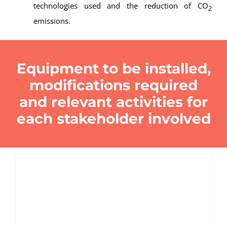
technologies used and the reduction of CO
2
emissions.
Equipment to be installed,
modifications required
and relevant activities for
each stakeholder involved