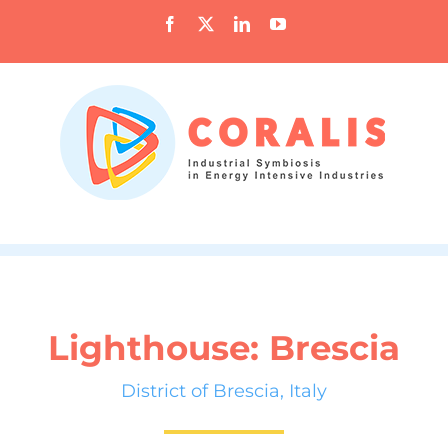
Skip
Facebook
X
LinkedIn
YouTube
to
content
Lighthouse: Brescia
District of Brescia, Italy