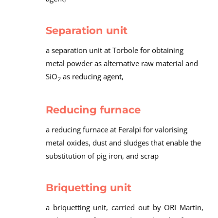
Separation unit
a separation unit at Torbole for obtaining
metal powder as alternative raw material and
SiO
as reducing agent,
2
Reducing furnace
a reducing furnace at Feralpi for valorising
metal oxides, dust and sludges that enable the
substitution of pig iron, and scrap
Briquetting unit
a briquetting unit, carried out by ORI Martin,