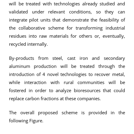
will be treated with technologies already studied and
validated under relevant conditions, so they can
integrate pilot units that demonstrate the feasibility of
the collaborative scheme for transforming industrial
residues into raw materials for others or, eventually,
recycled internally.
By-products from steel, cast iron and secondary
aluminum production will be treated through the
introduction of 4 novel technologies to recover metal,
while interaction with rural communities will be
fostered in order to analyze bioresources that could
replace carbon fractions at these companies.
The overall proposed scheme is provided in the
following Figure.