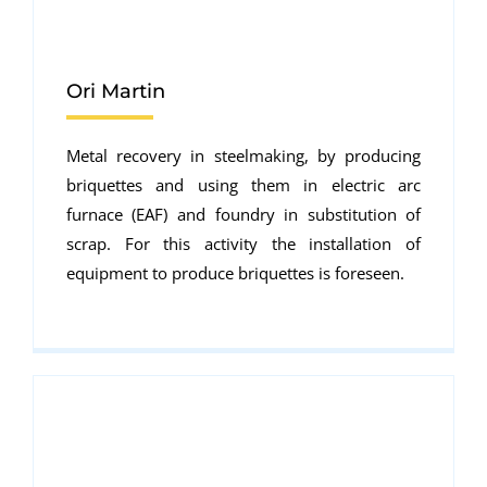
Ori Martin
Metal recovery in steelmaking, by producing
briquettes and using them in electric arc
furnace (EAF) and foundry in substitution of
scrap. For this activity the installation of
equipment to produce briquettes is foreseen.