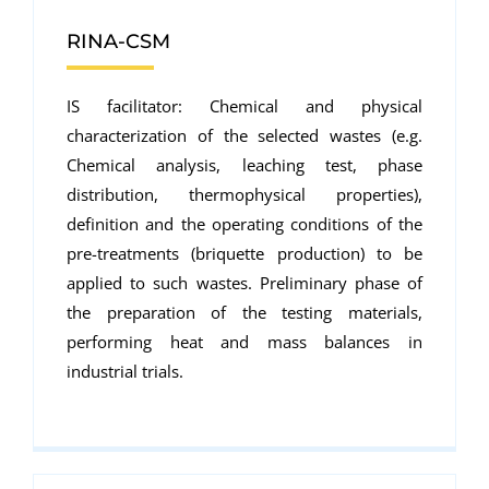
RINA-CSM
IS facilitator: Chemical and physical
characterization of the selected wastes (e.g.
Chemical analysis, leaching test, phase
distribution, thermophysical properties),
definition and the operating conditions of the
pre-treatments (briquette production) to be
applied to such wastes. Preliminary phase of
the preparation of the testing materials,
performing heat and mass balances in
industrial trials.