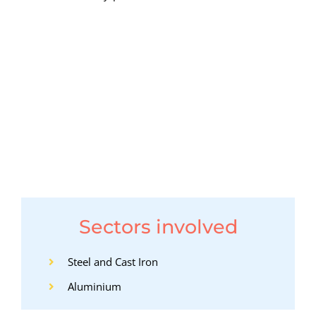
Sectors involved
Steel and Cast Iron
Aluminium