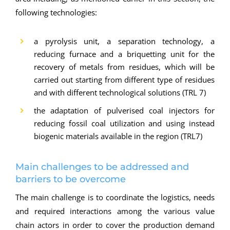
following technologies:
a pyrolysis unit, a separation technology, a
reducing furnace and a briquetting unit for the
recovery of metals from residues, which will be
carried out starting from different type of residues
and with different technological solutions (TRL 7)
the adaptation of pulverised coal injectors for
reducing fossil coal utilization and using instead
biogenic materials available in the region (TRL7)
Main challenges to be addressed and
barriers to be overcome
The main challenge is to coordinate the logistics, needs
and required interactions among the various value
chain actors in order to cover the production demand