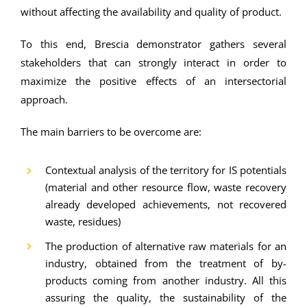
without affecting the availability and quality of product.
To this end, Brescia demonstrator gathers several
stakeholders that can strongly interact in order to
maximize the positive effects of an intersectorial
approach.
The main barriers to be overcome are:
Contextual analysis of the territory for IS potentials
(material and other resource flow, waste recovery
already developed achievements, not recovered
waste, residues)
The production of alternative raw materials for an
industry, obtained from the treatment of by-
products coming from another industry. All this
assuring the quality, the sustainability of the