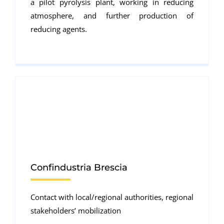
a pilot pyrolysis plant, working in reducing
atmosphere, and further production of
reducing agents.
Confindustria Brescia
Contact with local/regional authorities, regional
stakeholders’ mobilization