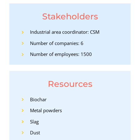
Stakeholders
Industrial area coordinator: CSM
Number of companies: 6
Number of employees: 1500
Resources
Biochar
Metal powders
Slag
Dust