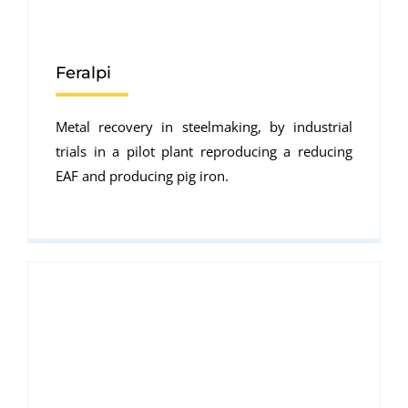
Feralpi
Metal recovery in steelmaking, by industrial
trials in a pilot plant reproducing a reducing
EAF and producing pig iron.