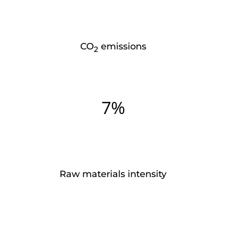
CO
emissions
2
7%
Raw materials intensity