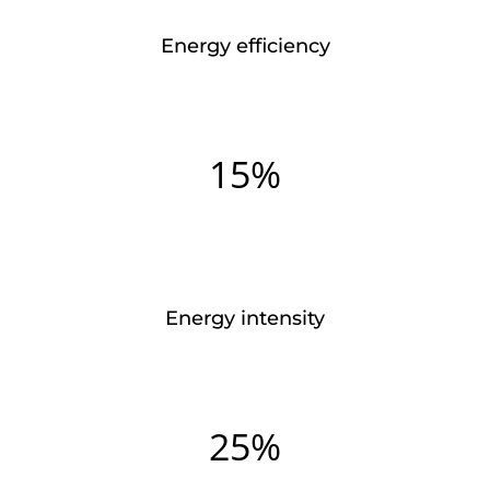
Energy efficiency
15%
Energy intensity
25%