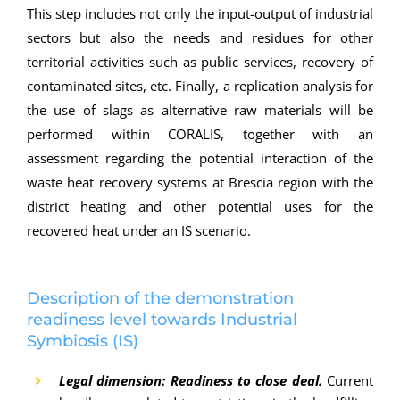
This step includes not only the input-output of industrial
sectors but also the needs and residues for other
territorial activities such as public services, recovery of
contaminated sites, etc. Finally, a replication analysis for
the use of slags as alternative raw materials will be
performed within CORALIS, together with an
assessment regarding the potential interaction of the
waste heat recovery systems at Brescia region with the
district heating and other potential uses for the
recovered heat under an IS scenario.
Description of the demonstration
readiness level towards Industrial
Symbiosis (IS)
Legal dimension: Readiness to close deal.
Current