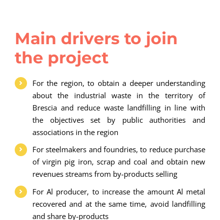
Main drivers to join
the project
For the region, to obtain a deeper understanding
about the industrial waste in the territory of
Brescia and reduce waste landfilling in line with
the objectives set by public authorities and
associations in the region
For steelmakers and foundries, to reduce purchase
of virgin pig iron, scrap and coal and obtain new
revenues streams from by-products selling
For Al producer, to increase the amount Al metal
recovered and at the same time, avoid landfilling
and share by-products