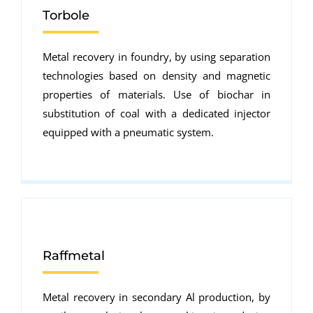
Torbole
Metal recovery in foundry, by using separation
technologies based on density and magnetic
properties of materials. Use of biochar in
substitution of coal with a dedicated injector
equipped with a pneumatic system.
Raffmetal
Metal recovery in secondary Al production, by