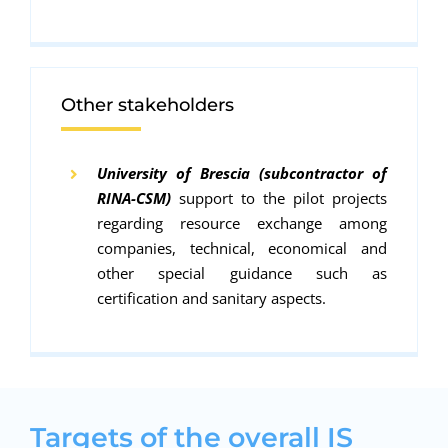
Other stakeholders
University of Brescia (subcontractor of
RINA-CSM)
support to the pilot projects
regarding resource exchange among
companies, technical, economical and
other special guidance such as
certification and sanitary aspects.
Targets of the overall IS