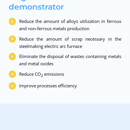
demonstrator
Reduce the amount of alloys utilization in ferrous
and non-ferrous metals production
Reduce the amount of scrap necessary in the
steelmaking electric arc furnace
Eliminate the disposal of wastes containing metals
and metal oxides
Reduce CO
emissions
2
Improve processes efficiency