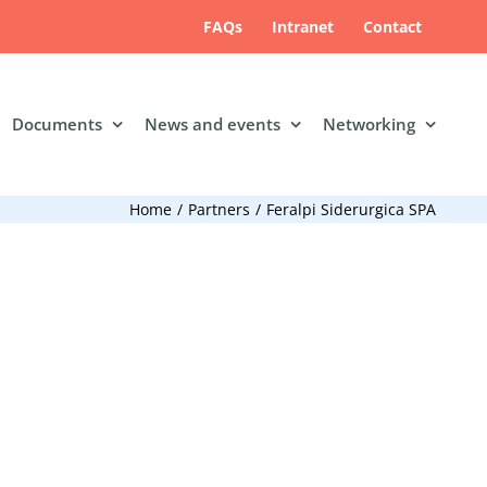
FAQs
Intranet
Contact
Documents
News and events
Networking
Home
Partners
Feralpi Siderurgica SPA