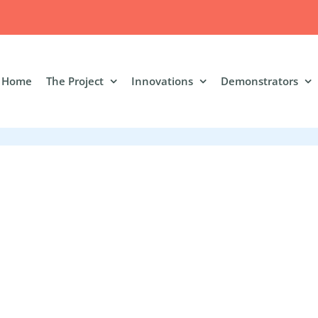
Home
The Project
Innovations
Demonstrators