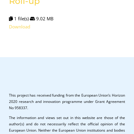
Roll-up
1 file(s)
9.02 MB
Download
This project has received funding from the European Union’s Horizon
2020 research and innovation programme under Grant Agreement
No 958337.
The information and views set out in this website are those of the
author(s) and do not necessarily reflect the official opinion of the
European Union. Neither the European Union institutions and bodies