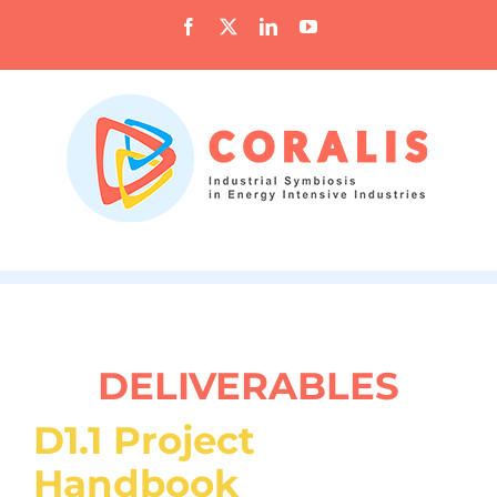
Skip
Facebook
X
LinkedIn
YouTube
to
content
DELIVERABLES
D1.1 Project
Handbook