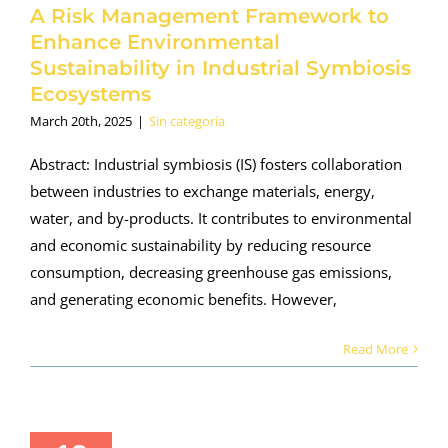
A Risk Management Framework to
Enhance Environmental
Sustainability in Industrial Symbiosis
Ecosystems
March 20th, 2025
|
Sin categoría
Abstract: Industrial symbiosis (IS) fosters collaboration
between industries to exchange materials, energy,
water, and by-products. It contributes to environmental
and economic sustainability by reducing resource
consumption, decreasing greenhouse gas emissions,
and generating economic benefits. However,
Read More