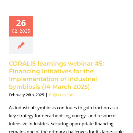
ORALIS
earnings
binar #5:
26
inancing
02, 2025
tives for the
ementation
Industrial
biosis (14
rch 2025)
CORALIS learnings webinar #5:
oject events
Financing Initiatives for the
Implementation of Industrial
Symbiosis (14 March 2025)
February 26th, 2025
|
Project events
As industrial symbiosis continues to gain traction as a
key strategy for decarbonising energy- and resource-
intensive industries, securing appropriate financing
remains one of the primary challenges for its large-scale