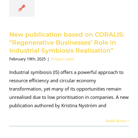
esses’ Role
Industrial
ymbiosis
lisation”
New publication based on CORALIS:
roject news
“Regenerative Businesses’ Role in
Industrial Symbiosis Realisation”
February 19th, 2025
|
Project news
Industrial symbiosis (IS) offers a powerful approach to
resource efficiency and circular economy
transformation, yet many of its opportunities remain
unrealised due to low prioritisation in companies. A new
publication authored by Kristina Nyström and
Read More