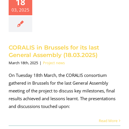
18
RALIS in
03, 2025
sels for its
t General
ssembly
.03.2025)
roject news
CORALIS in Brussels for its last
General Assembly (18.03.2025)
March 18th, 2025
|
Project news
On Tuesday 18th March, the CORALIS consortium
gathered in Brussels for the last General Assembly
meeting of the project to discuss key milestones, final
results achieved and lessons learnt. The presentations
and discussions touched upon:
Read More