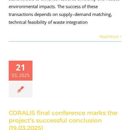
environmental impacts. The success of these
transactions depends on supply–demand matching,
technical feasibility of waste integration
Read More
ALIS final
21
nference
03, 2025
rks the
roject’s
ccessful
nclusion
.03.2025)
roject news
CORALIS final conference marks the
project’s successful conclusion
(19.03.2025)