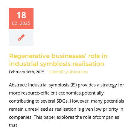
18
02, 2025
Regenerative businesses’ role in
industrial symbiosis realisation
February 18th, 2025
|
Scientific publications
Abstract: Industrial symbiosis (IS) provides a strategy for
more resource-efficient economies,potentially
contributing to several SDGs. However, many potentials
remain unrea-lised as realisation is given low priority in
companies. This paper explores the role ofcompanies
that