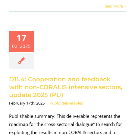
Read More
17
02, 2025
D11.4: Cooperation and feedback
with non-CORALIS intensive sectors,
update 2025 (PU)
February 17th, 2025
|
Public deliverables
Publishable summary: This deliverable represents the
roadmap for the cross-sectorial dialogue“ to search for
exploiting the results in non-CORALIS sectors and to