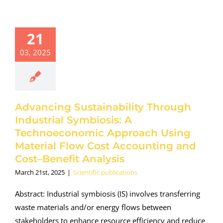
21
03, 2025
Advancing Sustainability Through
Industrial Symbiosis: A
Technoeconomic Approach Using
Material Flow Cost Accounting and
Cost–Benefit Analysis
March 21st, 2025
|
Scientific publications
Abstract: Industrial symbiosis (IS) involves transferring
waste materials and/or energy flows between
stakeholders to enhance resource efficiency and reduce