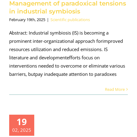
Management of paradoxical tensions
in industrial symbiosis
February 19th, 2025
|
Scientific publications
Abstract: Industrial symbiosis (IS) is becoming a
prominent inter-organizational approach forimproved
resources utilization and reduced emissions. IS
literature and developmentefforts focus on
interventions needed to overcome or eliminate various
barriers, butpay inadequate attention to paradoxes
Read More
publication
19
ased on
ORALIS:
02, 2025
generative