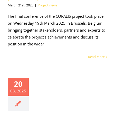
March 21st, 2025
|
Project news
The final conference of the CORALIS project took place
on Wednesday 19th March 2025 in Brussels, Belgium,
bringing together stakeholders, partners and experts to
celebrate the project’s achievements and discuss its
position in the wider
Read More
20
03, 2025