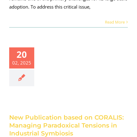
adoption. To address this critical issue,
Read More
20
Publication
ased on
02, 2025
ORALIS:
anaging
radoxical
nsions in
dustrial
ymbiosis
roject news
New Publication based on CORALIS:
Managing Paradoxical Tensions in
Industrial Symbiosis