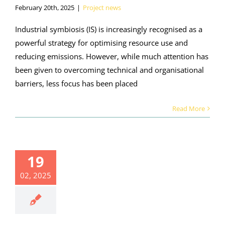
February 20th, 2025
|
Project news
Industrial symbiosis (IS) is increasingly recognised as a
powerful strategy for optimising resource use and
reducing emissions. However, while much attention has
been given to overcoming technical and organisational
barriers, less focus has been placed
Read More
19
02, 2025