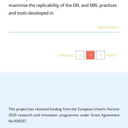
maximise the replicability of the ERL and MRL practices
and tools developed in
Read More
Previous
2
3
4
Next
This project has received funding from the European Union’s Horizon
2020 research and innovation programme under Grant Agreement
No 958337.