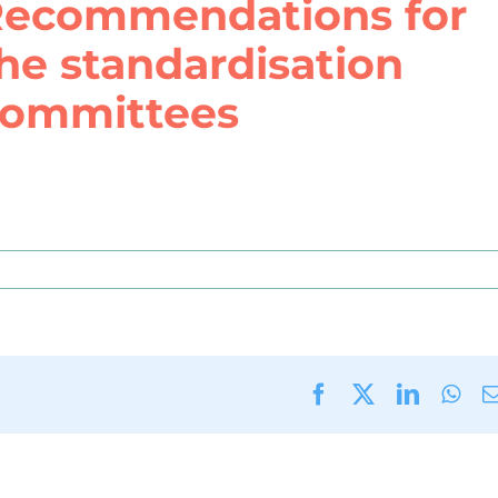
ecommendations for
he standardisation
ommittees
Facebook
X
LinkedI
Wha