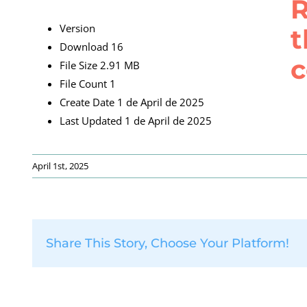
R
Version
t
Download
16
c
File Size
2.91 MB
File Count
1
Create Date
1 de April de 2025
Last Updated
1 de April de 2025
April 1st, 2025
Share This Story, Choose Your Platform!