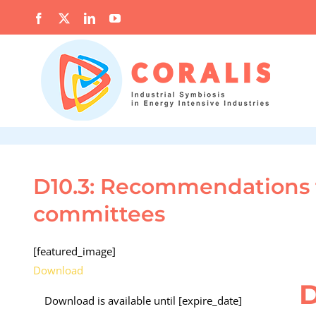
Skip
Facebook
X
LinkedIn
YouTube
to
content
D10.3: Recommendations f
committees
[featured_image]
Download
D
Download is available until [expire_date]