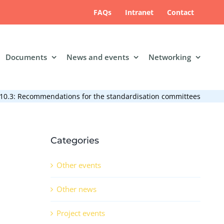
FAQs
Intranet
Contact
Documents
News and events
Networking
10.3: Recommendations for the standardisation committees
Categories
Other events
Other news
Project events