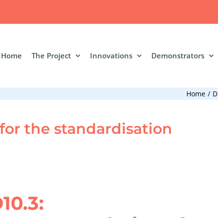
Home
The Project
Innovations
Demonstrators
Home
D
or the standardisation
10.3: