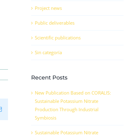
Project news
Public deliverables
Scientific publications
Sin categoría
Recent Posts
New Publication Based on CORALIS:
Sustainable Potassium Nitrate
n
tsApp
Email
Production Through Industrial
Symbiosis
Sustainable Potassium Nitrate