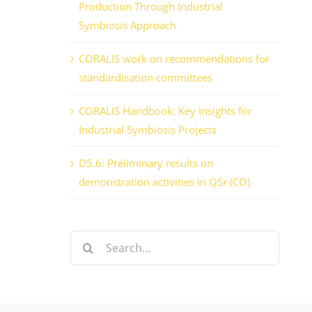
Production Through Industrial
Symbiosis Approach
CORALIS work on recommendations for
standardisation committees
CORALIS Handbook: Key Insights for
Industrial Symbiosis Projects
D5.6: Preliminary results on
demonstration activities in QSr (CO)
Search
for: