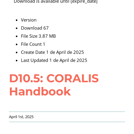
Download is available until [expire_date]
Version
Download
67
File Size
3.87 MB
File Count
1
Create Date
1 de April de 2025
Last Updated
1 de April de 2025
D10.5: CORALIS
Handbook
April 1st, 2025