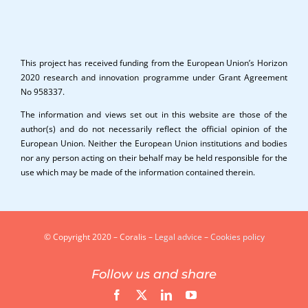
This project has received funding from the European Union’s Horizon
2020 research and innovation programme under Grant Agreement
No 958337.
The information and views set out in this website are those of the
author(s) and do not necessarily reflect the official opinion of the
European Union. Neither the European Union institutions and bodies
nor any person acting on their behalf may be held responsible for the
use which may be made of the information contained therein.
© Copyright 2020 – Coralis –
Legal advice
–
Cookies policy
Follow us and share