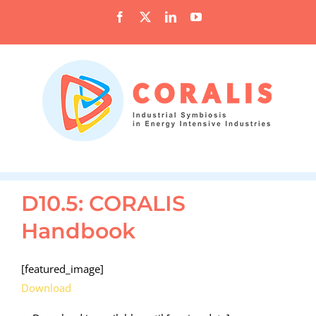
Skip
Facebook
X
LinkedIn
YouTube
to
content
D10.5: CORALIS
Handbook
[featured_image]
Download