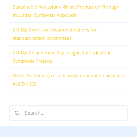
Sustainable Potassium Nitrate Production Through
Industrial Symbiosis Approach
CORALIS work on recommendations for
standardisation committees
CORALIS Handbook: Key Insights for Industrial
Symbiosis Projects
D5.6: Preliminary results on demonstration activities
in QSr (CO)
Search
for: