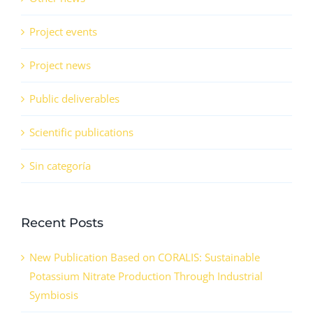
Project events
Project news
Public deliverables
Scientific publications
Sin categoría
Recent Posts
New Publication Based on CORALIS: Sustainable
Potassium Nitrate Production Through Industrial
Symbiosis