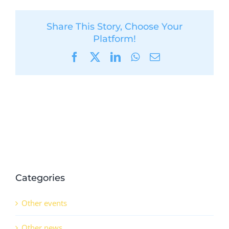
Share This Story, Choose Your
Platform!
Facebook
X
LinkedIn
WhatsApp
Email
Categories
Other events
Other news