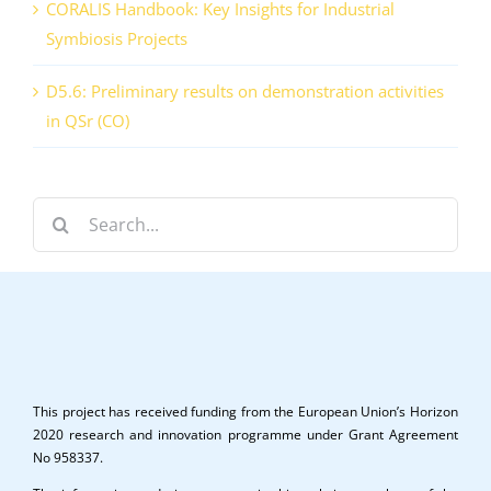
CORALIS Handbook: Key Insights for Industrial
Symbiosis Projects
D5.6: Preliminary results on demonstration activities
in QSr (CO)
Search
for:
This project has received funding from the European Union’s Horizon
2020 research and innovation programme under Grant Agreement
No 958337.