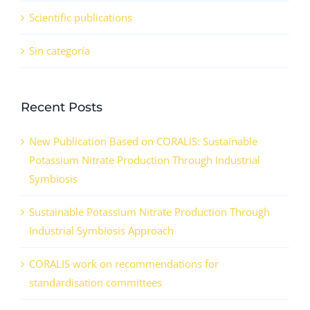
Scientific publications
Sin categoría
Recent Posts
New Publication Based on CORALIS: Sustainable
Potassium Nitrate Production Through Industrial
Symbiosis
Sustainable Potassium Nitrate Production Through
Industrial Symbiosis Approach
CORALIS work on recommendations for
standardisation committees