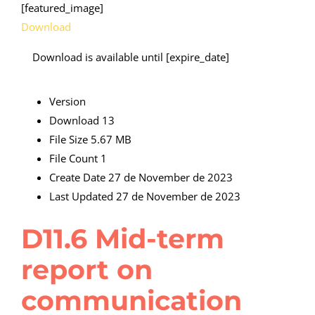
[featured_image]
Download
Download is available until [expire_date]
Version
Download
13
File Size
5.67 MB
File Count
1
Create Date
27 de November de 2023
Last Updated
27 de November de 2023
D11.6 Mid-term
report on
communication