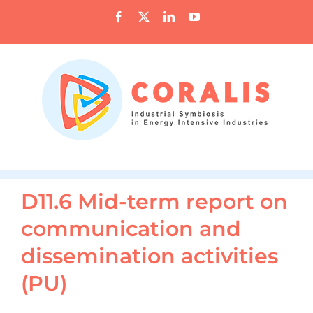
Skip
Facebook
X
LinkedIn
YouTube
to
content
D11.6 Mid-term report on
communication and
dissemination activities
(PU)