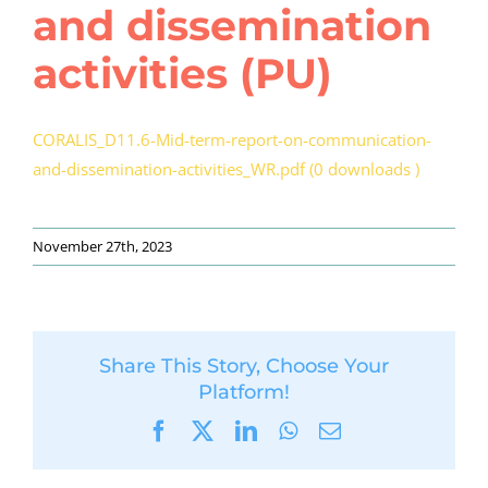
and dissemination
activities (PU)
CORALIS_D11.6-Mid-term-report-on-communication-
and-dissemination-activities_WR.pdf (0 downloads )
November 27th, 2023
Share This Story, Choose Your
Platform!
Facebook
X
LinkedIn
WhatsApp
Email