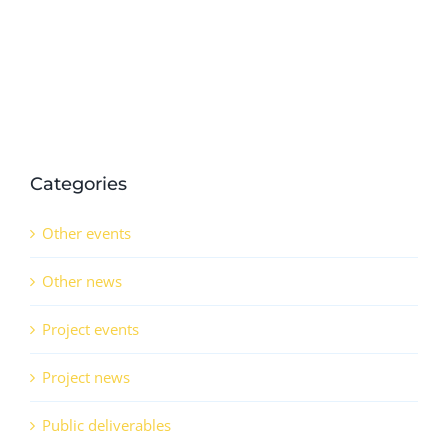
Categories
Other events
Other news
Project events
Project news
Public deliverables