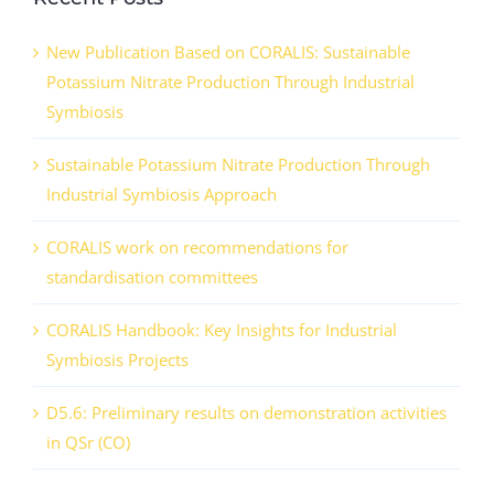
New Publication Based on CORALIS: Sustainable
Potassium Nitrate Production Through Industrial
Symbiosis
Sustainable Potassium Nitrate Production Through
Industrial Symbiosis Approach
CORALIS work on recommendations for
standardisation committees
CORALIS Handbook: Key Insights for Industrial
Symbiosis Projects
D5.6: Preliminary results on demonstration activities
in QSr (CO)