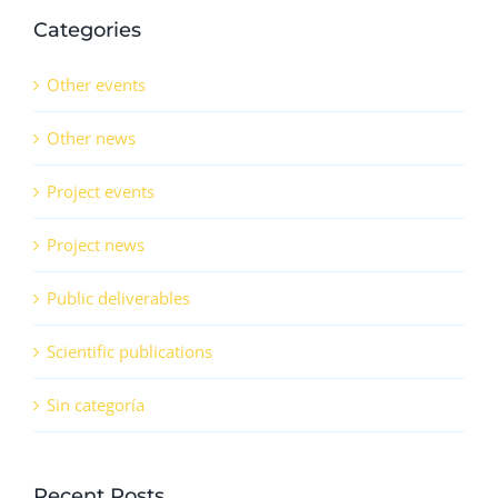
Categories
Other events
Other news
Project events
Project news
Public deliverables
Scientific publications
Sin categoría
Recent Posts