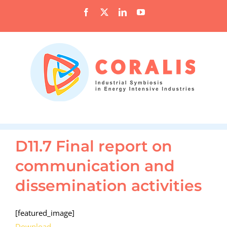
Skip
Facebook
X
LinkedIn
YouTube
to
content
D11.7 Final report on
communication and
dissemination activities
[featured_image]
Download