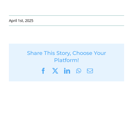
April 1st, 2025
Share This Story, Choose Your
Platform!
Facebook
X
LinkedIn
WhatsApp
Email