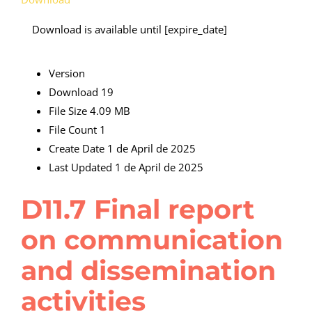
Download is available until [expire_date]
Version
Download
19
File Size
4.09 MB
File Count
1
Create Date
1 de April de 2025
Last Updated
1 de April de 2025
D11.7 Final report
on communication
and dissemination
activities