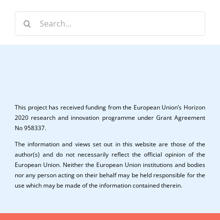
Search
for:
This project has received funding from the European Union’s Horizon
2020 research and innovation programme under Grant Agreement
No 958337.
The information and views set out in this website are those of the
author(s) and do not necessarily reflect the official opinion of the
European Union. Neither the European Union institutions and bodies
nor any person acting on their behalf may be held responsible for the
use which may be made of the information contained therein.