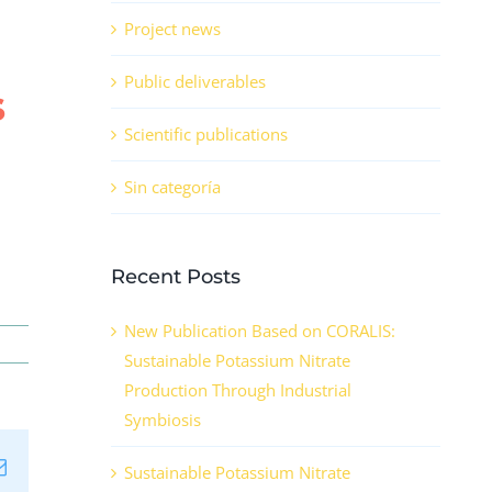
Project news
Public deliverables
s
Scientific publications
Sin categoría
Recent Posts
New Publication Based on CORALIS:
Sustainable Potassium Nitrate
Production Through Industrial
Symbiosis
n
tsApp
Email
Sustainable Potassium Nitrate