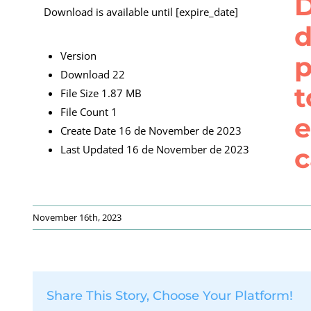
D
Download is available until [expire_date]
d
Version
p
Download
22
t
File Size
1.87 MB
File Count
1
e
Create Date
16 de November de 2023
c
Last Updated
16 de November de 2023
November 16th, 2023
Share This Story, Choose Your Platform!