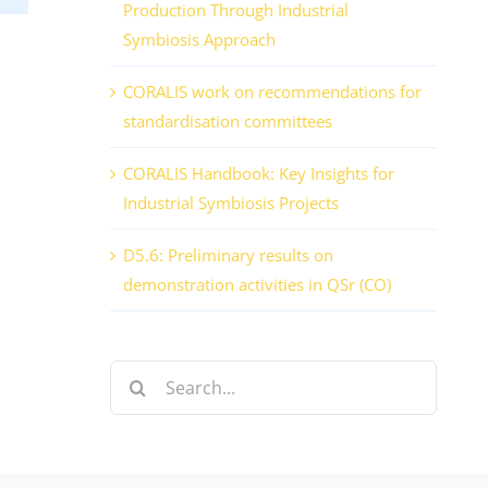
Production Through Industrial
Symbiosis Approach
CORALIS work on recommendations for
standardisation committees
CORALIS Handbook: Key Insights for
Industrial Symbiosis Projects
D5.6: Preliminary results on
demonstration activities in QSr (CO)
Search
for: