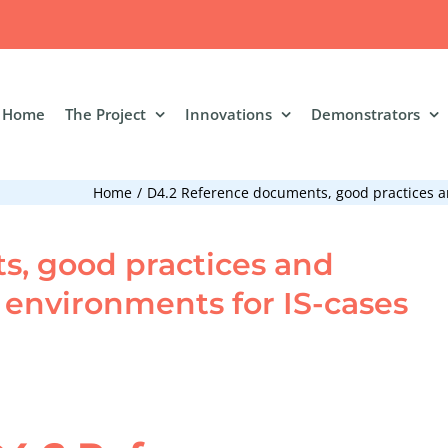
Home
The Project
Innovations
Demonstrators
Home
D4.2 Reference documents, good practices an
, good practices and
l environments for IS-cases