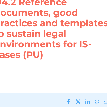
4.2 Reference
ocuments, good
ractices and template
o sustain legal
nvironments for IS-
ases (PU)
Facebook
X
LinkedI
Wha