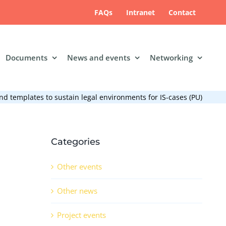
FAQs
Intranet
Contact
Documents
News and events
Networking
d templates to sustain legal environments for IS-cases (PU)
Categories
Other events
Other news
Project events