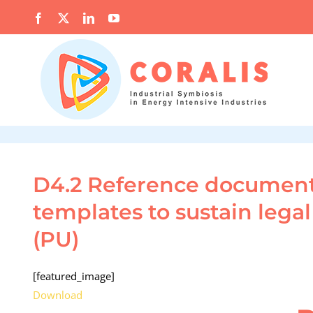
Skip
Facebook
X
LinkedIn
YouTube
to
content
D4.2 Reference documents
templates to sustain lega
(PU)
[featured_image]
Download