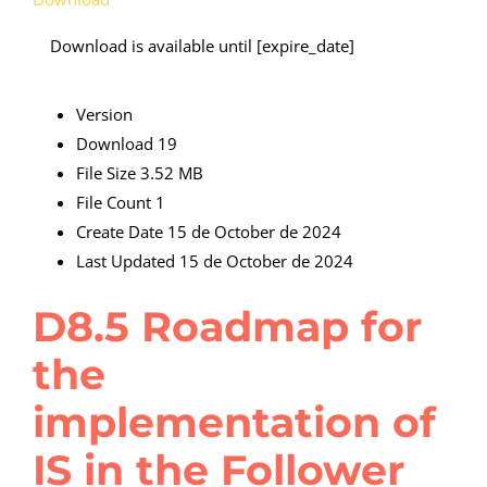
Download is available until [expire_date]
Version
Download
19
File Size
3.52 MB
File Count
1
Create Date
15 de October de 2024
Last Updated
15 de October de 2024
D8.5 Roadmap for
the
implementation of
IS in the Follower