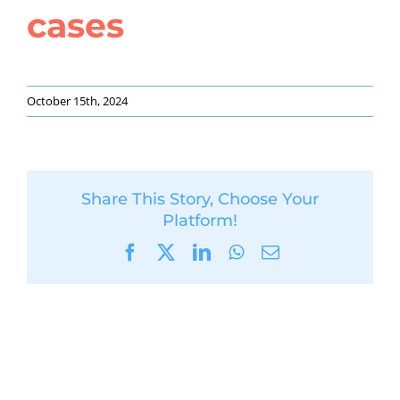
cases
October 15th, 2024
Share This Story, Choose Your
Platform!
Facebook
X
LinkedIn
WhatsApp
Email