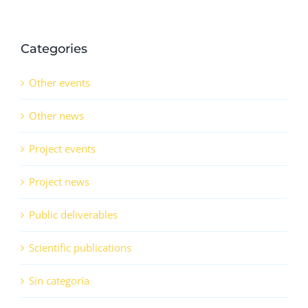
Categories
Other events
Other news
Project events
Project news
Public deliverables
Scientific publications
Sin categoría