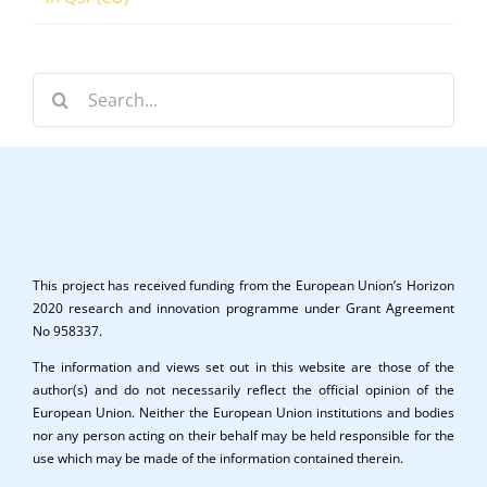
Search
for:
This project has received funding from the European Union’s Horizon
2020 research and innovation programme under Grant Agreement
No 958337.
The information and views set out in this website are those of the
author(s) and do not necessarily reflect the official opinion of the
European Union. Neither the European Union institutions and bodies
nor any person acting on their behalf may be held responsible for the
use which may be made of the information contained therein.