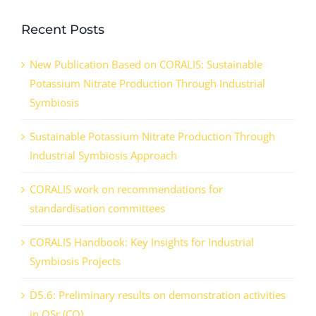
Recent Posts
New Publication Based on CORALIS: Sustainable
Potassium Nitrate Production Through Industrial
Symbiosis
Sustainable Potassium Nitrate Production Through
Industrial Symbiosis Approach
CORALIS work on recommendations for
standardisation committees
CORALIS Handbook: Key Insights for Industrial
Symbiosis Projects
D5.6: Preliminary results on demonstration activities
in QSr (CO)