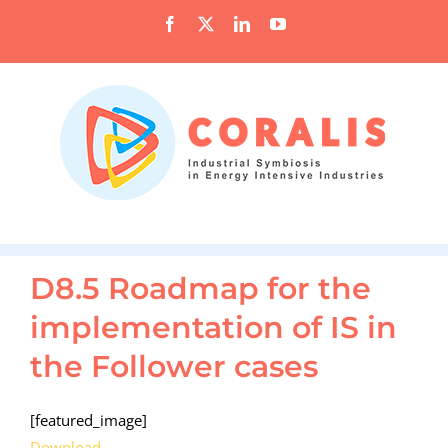
Skip
Facebook
X
LinkedIn
YouTube
to
content
D8.5 Roadmap for the
implementation of IS in
the Follower cases
[featured_image]
Download