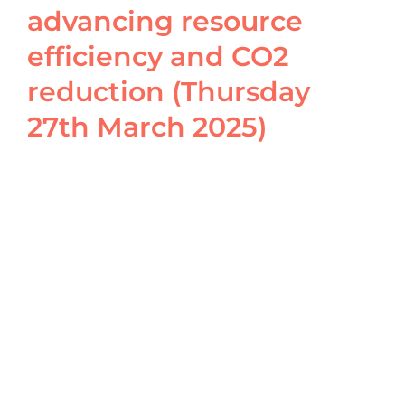
advancing resource
efficiency and CO2
reduction (Thursday
27th March 2025)
View
Larger
Image