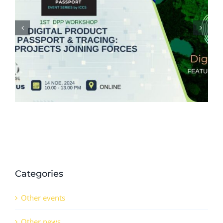
The 3rd Europe CCUS & Hydrogen
Decarbonisation Summit (8-9
October 2024)
Categories
Other events
Other news