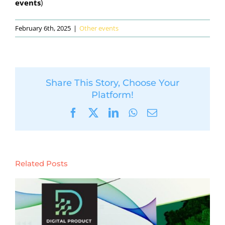
events
)
February 6th, 2025
|
Other events
Share This Story, Choose Your
Platform!
Facebook
X
LinkedIn
WhatsApp
Email
Related Posts