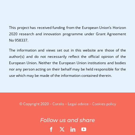
This project has received funding from the European Union’s Horizon
2020 research and innovation programme under Grant Agreement
No 958337.
The information and views set out in this website are those of the
author(s) and do not necessarily reflect the official opinion of the
European Union. Neither the European Union institutions and bodies
nor any person acting on their behalf may be held responsible for the
use which may be made of the information contained therein.
© Copyright 2020 – Coralis –
Legal advice
–
Cookies policy
Follow us and share