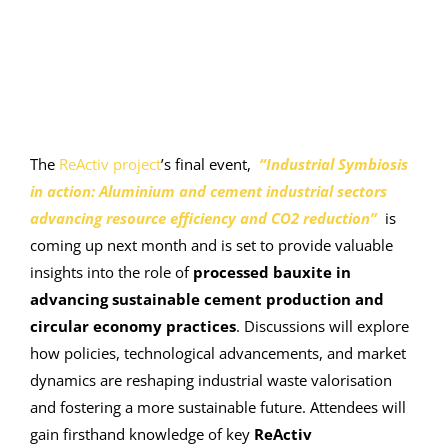
The
ReActiv project
’s final event,
“Industrial Symbiosis
in action: Aluminium and cement industrial sectors
advancing resource efficiency and CO2 reduction”
is
coming up next month and is set to provide valuable
insights into the role of
processed bauxite in
advancing sustainable cement production and
circular economy practices
. Discussions will explore
how policies, technological advancements, and market
dynamics are reshaping industrial waste valorisation
and fostering a more sustainable future. Attendees will
gain firsthand knowledge of key
ReActiv