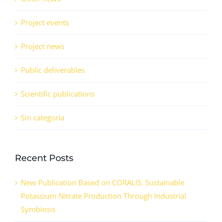
Project events
Project news
Public deliverables
Scientific publications
Sin categoría
Recent Posts
New Publication Based on CORALIS: Sustainable
Potassium Nitrate Production Through Industrial
Symbiosis