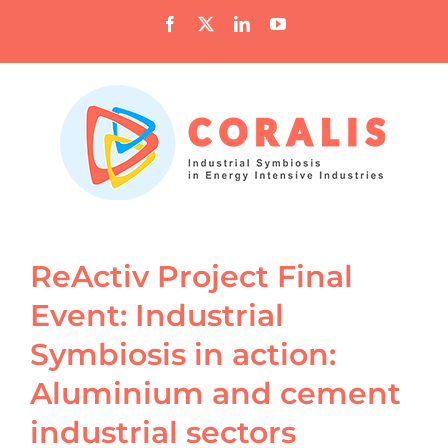
Skip
Facebook
X
LinkedIn
YouTube
to
content
ReActiv Project Final
Event: Industrial
Symbiosis in action:
Aluminium and cement
industrial sectors