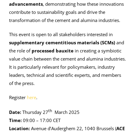
advancements
, demonstrating how these innovations
contribute to sustainability goals and drive the
transformation of the cement and alumina industries.
This event is open to all stakeholders interested in
supplementary cementitious materials (SCMs)
and
the role of
processed bauxite
in creating a symbiotic
value chain between the cement and alumina industries.
It is particularly relevant for policymakers, industry
leaders, technical and scientific experts, and members
of the press.
Register
here
.
th
Date:
Thursday 27
March 2025
Time:
09:00 – 17:00 CET
Location:
Avenue d’Auderghem 22, 1040 Brussels (
ACE