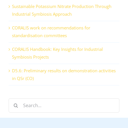
Sustainable Potassium Nitrate Production Through
Industrial Symbiosis Approach
CORALIS work on recommendations for
standardisation committees
CORALIS Handbook: Key Insights for Industrial
Symbiosis Projects
D5.6: Preliminary results on demonstration activities
in QSr (CO)
Search
for: