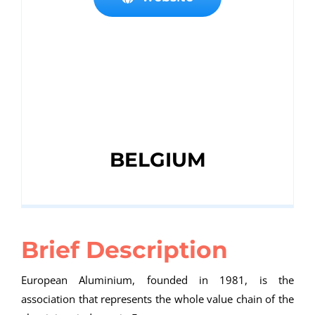
BELGIUM
Brief Description
European Aluminium, founded in 1981, is the
association that represents the whole value chain of the