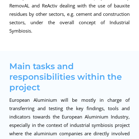
RemovAL and ReActiv dealing with the use of bauxite
residues by other sectors, e.g. cement and construction
sectors, under the overall concept of Industrial
Symbiosis.
Main tasks and
responsibilities within the
project
European Aluminium will be mostly in charge of
transferring and testing the key findings, tools and
indicators towards the European Aluminium Industry,
especially in the context of industrial symbiosis project
where the aluminium companies are directly involved