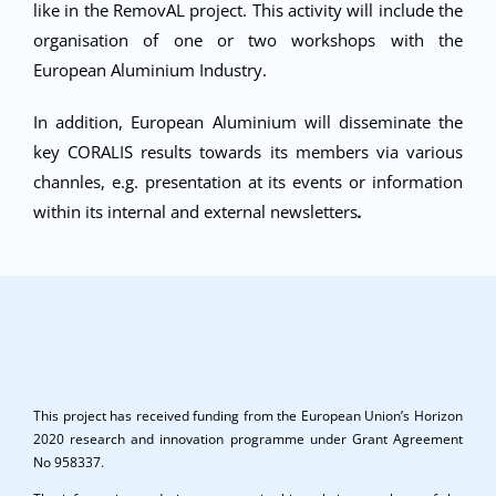
like in the RemovAL project. This activity will include the
organisation of one or two workshops with the
European Aluminium Industry.
In addition, European Aluminium will disseminate the
key CORALIS results towards its members via various
channles, e.g. presentation at its events or information
within its internal and external newsletters
.
This project has received funding from the European Union’s Horizon
2020 research and innovation programme under Grant Agreement
No 958337.