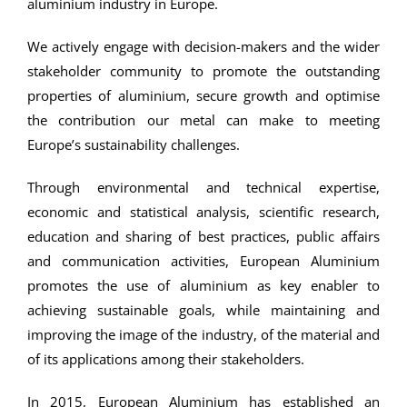
aluminium industry in Europe.
We actively engage with decision-makers and the wider
stakeholder community to promote the outstanding
properties of aluminium, secure growth and optimise
the contribution our metal can make to meeting
Europe’s sustainability challenges.
Through environmental and technical expertise,
economic and statistical analysis, scientific research,
education and sharing of best practices, public affairs
and communication activities, European Aluminium
promotes the use of aluminium as key enabler to
achieving sustainable goals, while maintaining and
improving the image of the industry, of the material and
of its applications among their stakeholders.
In 2015, European Aluminium has established an