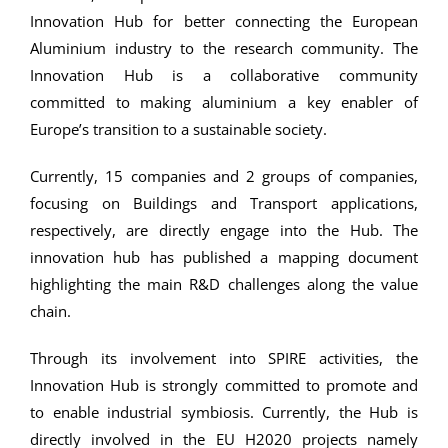
Innovation Hub for better connecting the European
Aluminium industry to the research community. The
Innovation Hub is a collaborative community
committed to making aluminium a key enabler of
Europe’s transition to a sustainable society.
Currently, 15 companies and 2 groups of companies,
focusing on Buildings and Transport applications,
respectively, are directly engage into the Hub. The
innovation hub has published a mapping document
highlighting the main R&D challenges along the value
chain.
Through its involvement into SPIRE activities, the
Innovation Hub is strongly committed to promote and
to enable industrial symbiosis. Currently, the Hub is
directly involved in the EU H2020 projects namely