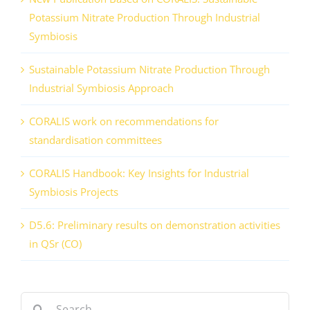
Potassium Nitrate Production Through Industrial
Symbiosis
Sustainable Potassium Nitrate Production Through
Industrial Symbiosis Approach
CORALIS work on recommendations for
standardisation committees
CORALIS Handbook: Key Insights for Industrial
Symbiosis Projects
D5.6: Preliminary results on demonstration activities
in QSr (CO)
Search