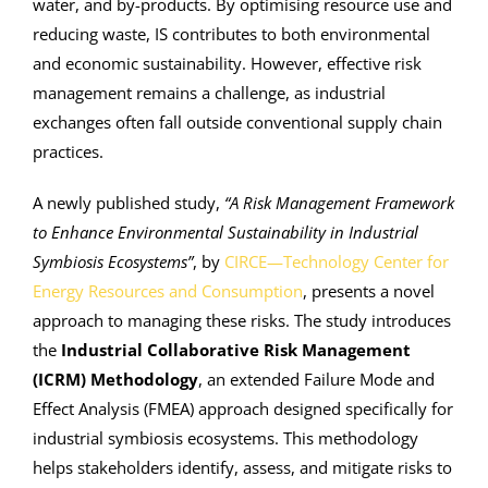
water, and by-products. By optimising resource use and
reducing waste, IS contributes to both environmental
and economic sustainability. However, effective risk
management remains a challenge, as industrial
exchanges often fall outside conventional supply chain
practices.
A newly published study,
“A Risk Management Framework
to Enhance Environmental Sustainability in Industrial
Symbiosis Ecosystems”
, by
CIRCE—Technology Center for
Energy Resources and Consumption
, presents a novel
approach to managing these risks. The study introduces
the
Industrial Collaborative Risk Management
(ICRM) Methodology
, an extended Failure Mode and
Effect Analysis (FMEA) approach designed specifically for
industrial symbiosis ecosystems. This methodology
helps stakeholders identify, assess, and mitigate risks to