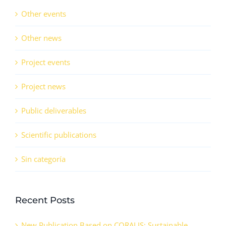
Other events
Other news
Project events
Project news
Public deliverables
Scientific publications
Sin categoría
Recent Posts
New Publication Based on CORALIS: Sustainable