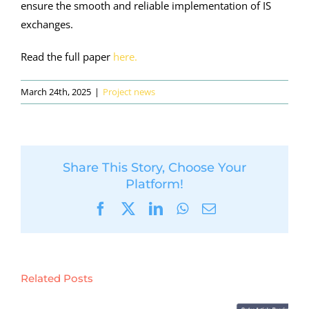
ensure the smooth and reliable implementation of IS
exchanges.
Read the full paper
here.
March 24th, 2025
|
Project news
Share This Story, Choose Your
Platform!
Facebook
X
LinkedIn
WhatsApp
Email
Related Posts