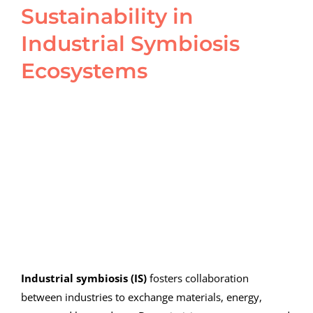
Sustainability in
Industrial Symbiosis
Ecosystems
View
Larger
Image
Industrial symbiosis (IS)
fosters collaboration
between industries to exchange materials, energy,