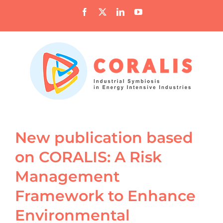
Skip
Facebook
X
LinkedIn
YouTube
to
content
New publication based
on CORALIS: A Risk
Management
Framework to Enhance
Environmental