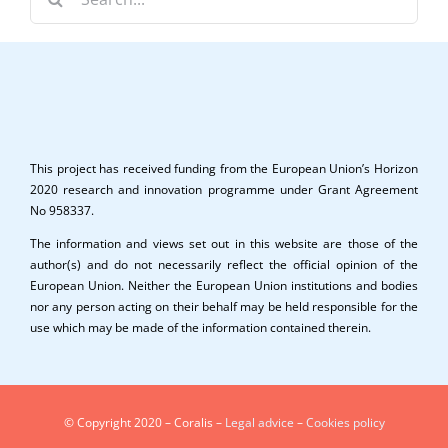
for:
This project has received funding from the European Union’s Horizon
2020 research and innovation programme under Grant Agreement
No 958337.
The information and views set out in this website are those of the
author(s) and do not necessarily reflect the official opinion of the
European Union. Neither the European Union institutions and bodies
nor any person acting on their behalf may be held responsible for the
use which may be made of the information contained therein.
© Copyright 2020 – Coralis –
Legal advice
–
Cookies policy