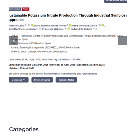
CORALIS work on
recommendations for
standardisation committees
Categories