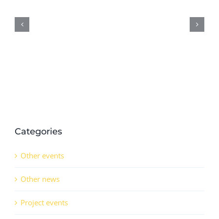
results
on
demonstration
activities
in
QSr
(CO)
Categories
Other events
Other news
Project events