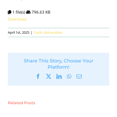
1 file(s)
796.63 KB
Download
April 1st, 2025
|
Public deliverables
Share This Story, Choose Your
Platform!
Facebook
X
LinkedIn
WhatsApp
Email
Related Posts
D5.6:
Preliminary