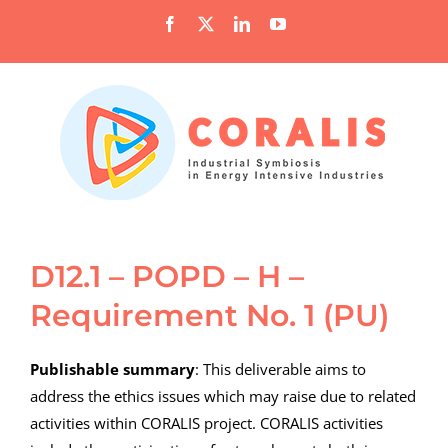
Skip
Facebook
X
LinkedIn
YouTube
to
content
D12.1 – POPD – H –
Requirement No. 1 (PU)
Publishable summary
: This deliverable aims to
address the ethics issues which may raise due to related
activities within CORALIS project. CORALIS activities