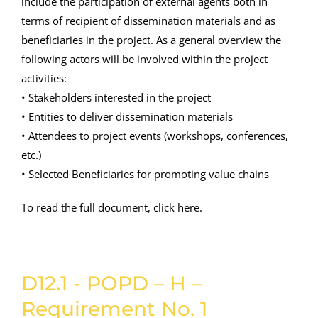
include the participation of external agents both in
terms of recipient of dissemination materials and as
beneficiaries in the project. As a general overview the
following actors will be involved within the project
activities:
• Stakeholders interested in the project
• Entities to deliver dissemination materials
• Attendees to project events (workshops, conferences,
etc.)
• Selected Beneficiaries for promoting value chains
To read the full document, click here.
D12.1 - POPD – H –
Requirement No. 1