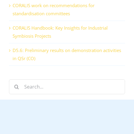
CORALIS work on recommendations for
standardisation committees
CORALIS Handbook: Key Insights for Industrial
Symbiosis Projects
D5.6: Preliminary results on demonstration activities
in QSr (CO)
Search
for: