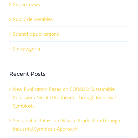
Project news
Public deliverables
Scientific publications
Sin categoría
Recent Posts
New Publication Based on CORALIS: Sustainable
Potassium Nitrate Production Through Industrial
Symbiosis
Sustainable Potassium Nitrate Production Through
Industrial Symbiosis Approach