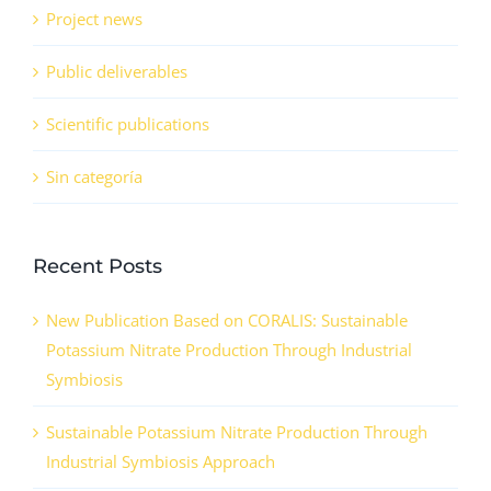
Project news
Public deliverables
Scientific publications
Sin categoría
Recent Posts
New Publication Based on CORALIS: Sustainable
Potassium Nitrate Production Through Industrial
Symbiosis
Sustainable Potassium Nitrate Production Through
Industrial Symbiosis Approach