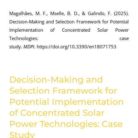
Magalhães, M. F., Mselle, B. D., & Galindo, F. (2025).
Decision-Making and Selection Framework for Potential
Implementation of Concentrated Solar Power
Technologies: case
study.
MDPI
.
https://doi.org/10.3390/en18071753
Decision-Making and
Selection Framework for
Potential Implementation
of Concentrated Solar
Power Technologies: Case
Study