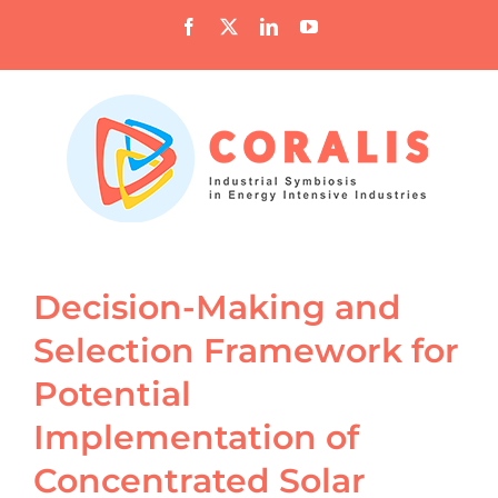
Skip
Facebook
X
LinkedIn
YouTube
to
content
Decision-Making and
Selection Framework for
Potential
Implementation of
Concentrated Solar