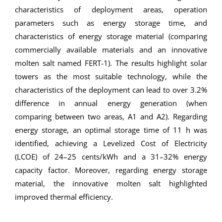
characteristics of deployment areas, operation
parameters such as energy storage time, and
characteristics of energy storage material (comparing
commercially available materials and an innovative
molten salt named FERT-1). The results highlight solar
towers as the most suitable technology, while the
characteristics of the deployment can lead to over 3.2%
difference in annual energy generation (when
comparing between two areas, A1 and A2). Regarding
energy storage, an optimal storage time of 11 h was
identified, achieving a Levelized Cost of Electricity
(LCOE) of 24–25 cents/kWh and a 31–32% energy
capacity factor. Moreover, regarding energy storage
material, the innovative molten salt highlighted
improved thermal efficiency.