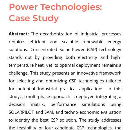
Power Technologies:
Case Study
Abstract:
The decarbonization of industrial processes
requires efficient and scalable renewable energy
solutions. Concentrated Solar Power (CSP) technology
stands out by providing both electricity and high-
temperature heat, yet its optimal deployment remains a
challenge. This study presents an innovative framework
for selecting and optimizing CSP technologies tailored
for potential industrial practical applications. In this
study, a multi-phase approach is deployed integrating a
decision matrix, performance simulations using
SOLARPILOT and SAM, and techno-economic evaluation
to identify the best CSP solution. The study addresses
the feasibility of four candidate CSP technologies, the