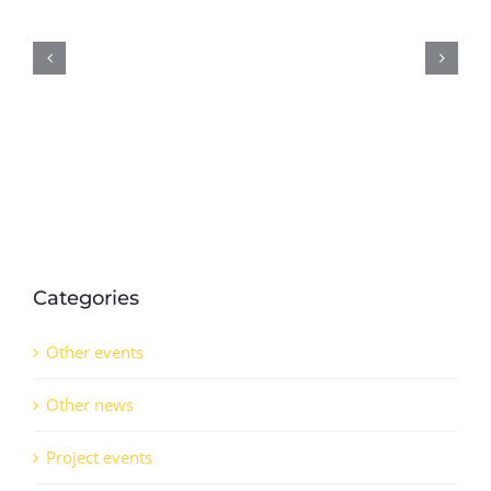
Potassium
Nitrate
Production
Through
Industrial
Symbiosis
Approach
Categories
Other events
Other news
Project events