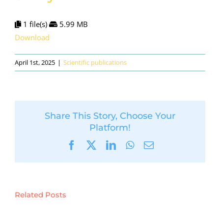
1 file(s)
5.99 MB
Download
April 1st, 2025
|
Scientific publications
Share This Story, Choose Your
Platform!
Facebook
X
LinkedIn
WhatsApp
Email
Related Posts
Sustainable