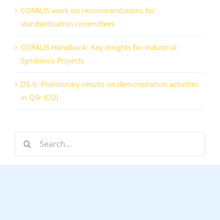
CORALIS work on recommendations for
standardisation committees
CORALIS Handbook: Key Insights for Industrial
Symbiosis Projects
D5.6: Preliminary results on demonstration activities
in QSr (CO)
Search
for: