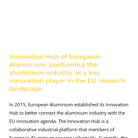
Innovation Hub of European
Aluminium: positioning the
aluminium industry as a key
innovation player in the EU research
landscape
In 2015, European Aluminium established its Innovation
Hub to better connect the aluminium industry with the
EU innovation agenda. The Innovation Hub is a
collaborative industrial platform that members of
European Aluminium can join voluntarily. Currently, the