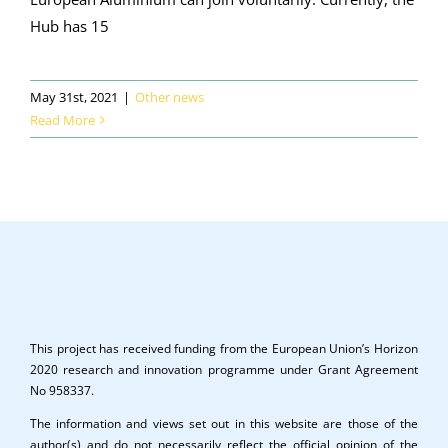
Hub has 15
May 31st, 2021
|
Other news
Read More
This project has received funding from the European Union’s Horizon
2020 research and innovation programme under Grant Agreement
No 958337.
The information and views set out in this website are those of the
author(s) and do not necessarily reflect the official opinion of the