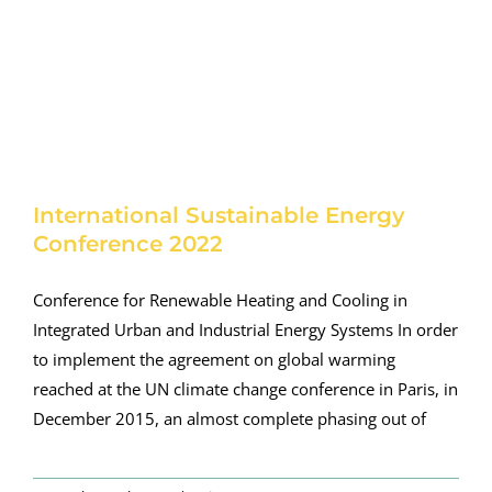
International Sustainable Energy
Conference 2022
Conference for Renewable Heating and Cooling in
Integrated Urban and Industrial Energy Systems In order
to implement the agreement on global warming
reached at the UN climate change conference in Paris, in
December 2015, an almost complete phasing out of