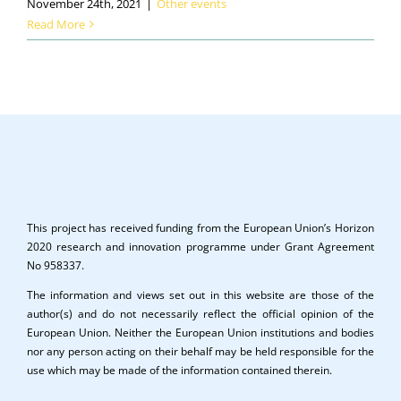
November 24th, 2021
|
Other events
Read More
This project has received funding from the European Union’s Horizon
2020 research and innovation programme under Grant Agreement
No 958337.
The information and views set out in this website are those of the
author(s) and do not necessarily reflect the official opinion of the
European Union. Neither the European Union institutions and bodies
nor any person acting on their behalf may be held responsible for the
use which may be made of the information contained therein.