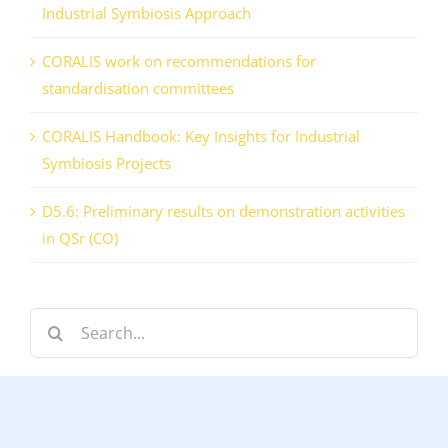
Industrial Symbiosis Approach
CORALIS work on recommendations for
standardisation committees
CORALIS Handbook: Key Insights for Industrial
Symbiosis Projects
D5.6: Preliminary results on demonstration activities
in QSr (CO)
Search
for: