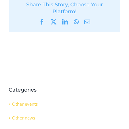
Share This Story, Choose Your
Platform!
Facebook
X
LinkedIn
WhatsApp
Email
Categories
Other events
Other news