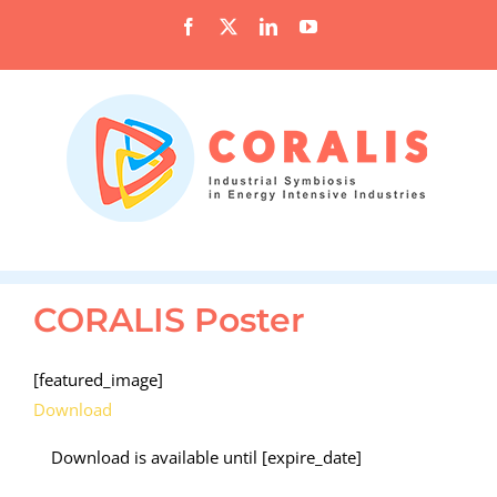
Skip
Facebook
X
LinkedIn
YouTube
to
content
CORALIS Poster
[featured_image]
Download
Download is available until [expire_date]