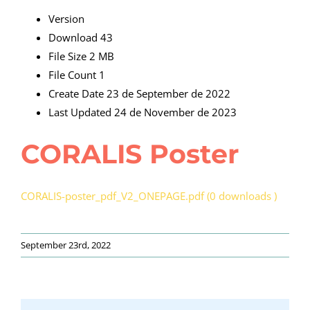
Version
Download
43
File Size
2 MB
File Count
1
Create Date
23 de September de 2022
Last Updated
24 de November de 2023
CORALIS Poster
CORALIS-poster_pdf_V2_ONEPAGE.pdf (0 downloads )
September 23rd, 2022