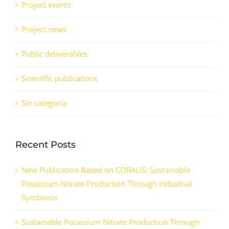
Project events
Project news
Public deliverables
Scientific publications
Sin categoría
Recent Posts
New Publication Based on CORALIS: Sustainable
Potassium Nitrate Production Through Industrial
Symbiosis
Sustainable Potassium Nitrate Production Through