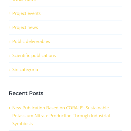
Project events
Project news
Public deliverables
Scientific publications
Sin categoría
Recent Posts
New Publication Based on CORALIS: Sustainable
Potassium Nitrate Production Through Industrial
Symbiosis