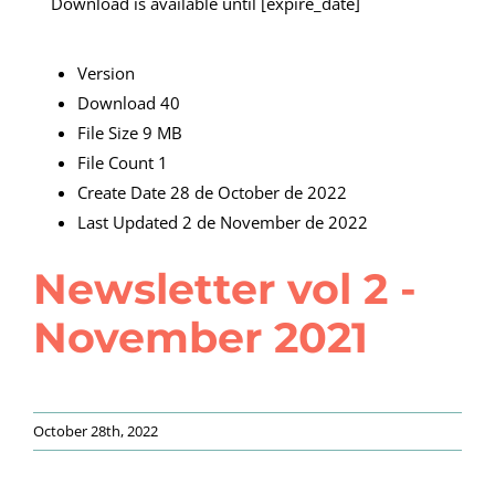
Download is available until [expire_date]
Version
Download
40
File Size
9 MB
File Count
1
Create Date
28 de October de 2022
Last Updated
2 de November de 2022
Newsletter vol 2 -
November 2021
October 28th, 2022