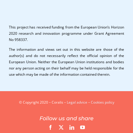
This project has received funding from the European Union’s Horizon
2020 research and innovation programme under Grant Agreement
No 958337.
The information and views set out in this website are those of the
author(s) and do not necessarily reflect the official opinion of the
European Union. Neither the European Union institutions and bodies
nor any person acting on their behalf may be held responsible for the
use which may be made of the information contained therein.
© Copyright 2020 – Coralis –
Legal advice
–
Cookies policy
Follow us and share