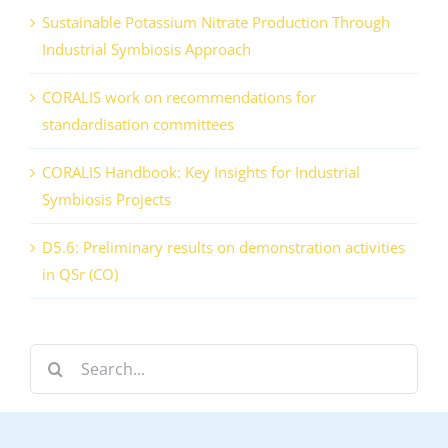
Sustainable Potassium Nitrate Production Through
Industrial Symbiosis Approach
CORALIS work on recommendations for
standardisation committees
CORALIS Handbook: Key Insights for Industrial
Symbiosis Projects
D5.6: Preliminary results on demonstration activities
in QSr (CO)
Search
for: