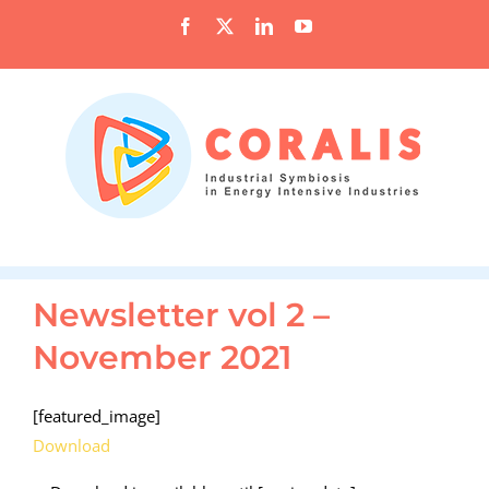
Skip
Facebook
X
LinkedIn
YouTube
to
content
Newsletter vol 2 –
November 2021
[featured_image]
Download