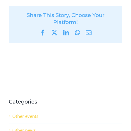
Share This Story, Choose Your
Platform!
Facebook
X
LinkedIn
WhatsApp
Email
Categories
Other events
Other news