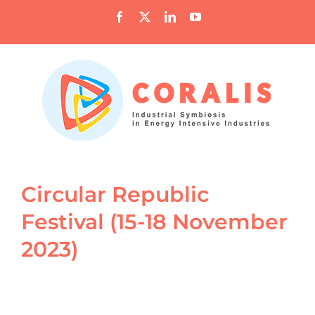
Skip
Facebook
X
LinkedIn
YouTube
to
content
Circular Republic
Festival (15-18 November
2023)
View
Larger