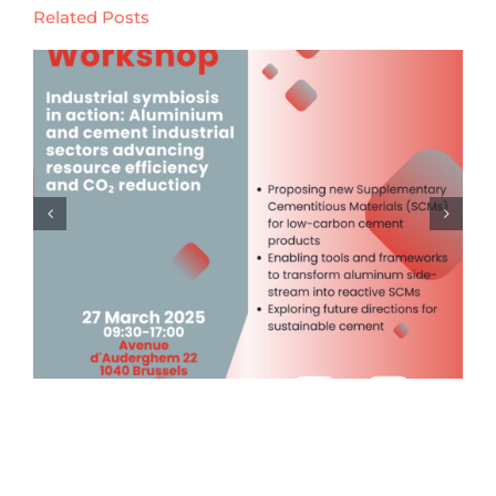
Related Posts
Launch of the Digital Product
Passport & Tracing (DPP) Event
Series (14th November 2024)