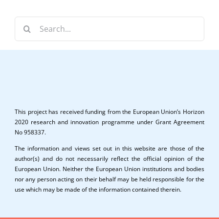
Search
for:
This project has received funding from the European Union’s Horizon
2020 research and innovation programme under Grant Agreement
No 958337.
The information and views set out in this website are those of the
author(s) and do not necessarily reflect the official opinion of the
European Union. Neither the European Union institutions and bodies
nor any person acting on their behalf may be held responsible for the
use which may be made of the information contained therein.