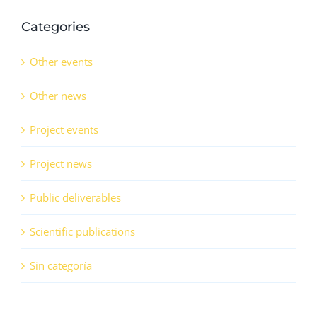
Categories
Other events
Other news
Project events
Project news
Public deliverables
Scientific publications
Sin categoría