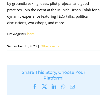
by groundbreaking ideas, pilot projects, and good
practices. Join
the event
at the Munich Urban Colab for a
dynamic experience featuring TEDx talks, political
discussions, workshops, and more
.
Pre-register
here
.
September 5th, 2023
|
Other events
Share This Story, Choose Your
Platform!
Facebook
X
LinkedIn
WhatsApp
Email