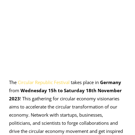
Image
The
Circular Republic Festival
takes place in
Germany
from
Wednesday 15h to Saturday 18
th
November
2023
! This gathering for circular economy visionaries
aims to accelerate the circular transformation of our
economy
.
Network with startups, businesses,
politicians, and scientists to forge collaborations and
drive the circular economy movement and get inspired