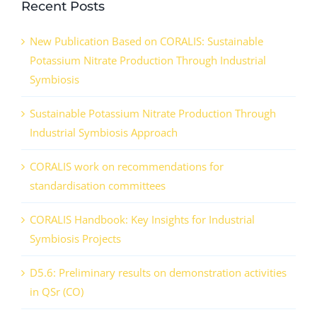
Recent Posts
New Publication Based on CORALIS: Sustainable
Potassium Nitrate Production Through Industrial
Symbiosis
Sustainable Potassium Nitrate Production Through
Industrial Symbiosis Approach
CORALIS work on recommendations for
standardisation committees
CORALIS Handbook: Key Insights for Industrial
Symbiosis Projects
D5.6: Preliminary results on demonstration activities
in QSr (CO)