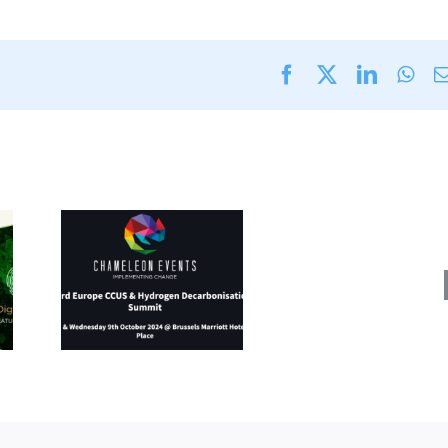
Facebook
X
LinkedI
Wha
Energy
Fuels
rope
&
&
Decarb
en
Expo
ation
(11
8-9
–
024)
12
Septe
2024)