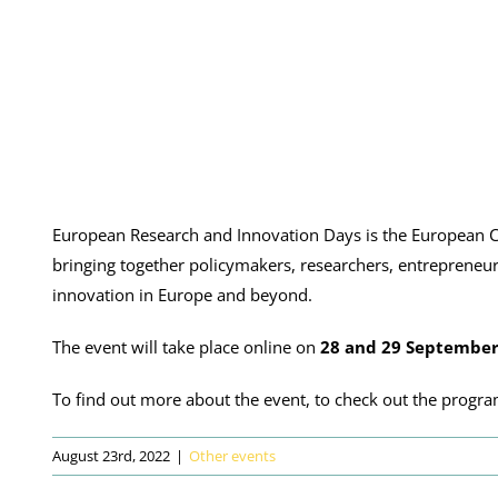
European Research and Innovation Days is the European C
bringing together policymakers, researchers, entrepreneur
innovation in Europe and beyond.
The event will take place online on
28 and 29 September
To find out more about the event, to check out the progra
August 23rd, 2022
|
Other events