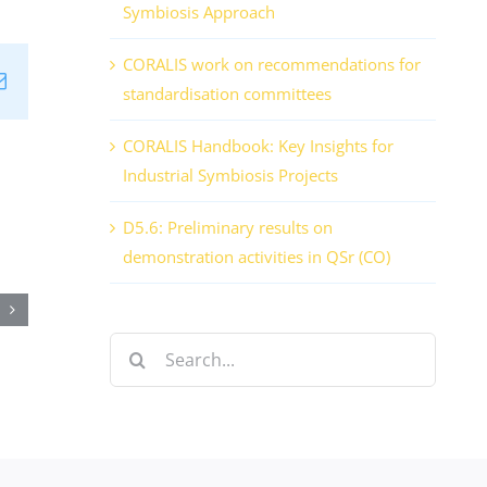
Symbiosis Approach
CORALIS work on recommendations for
n
tsApp
Email
standardisation committees
CORALIS Handbook: Key Insights for
Industrial Symbiosis Projects
,
D5.6: Preliminary results on
demonstration activities in QSr (CO)
onisation
Search
for:
mber