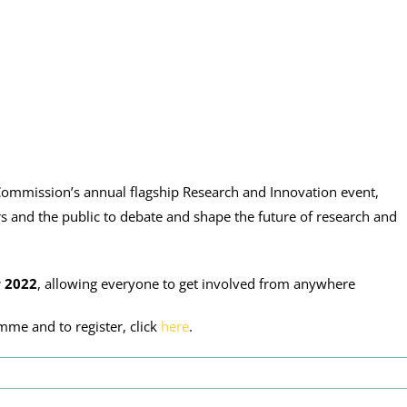
ommission’s annual flagship Research and Innovation event,
s and the public to debate and shape the future of research and
 2022
, allowing everyone to get involved from anywhere
mme and to register, click
here
.