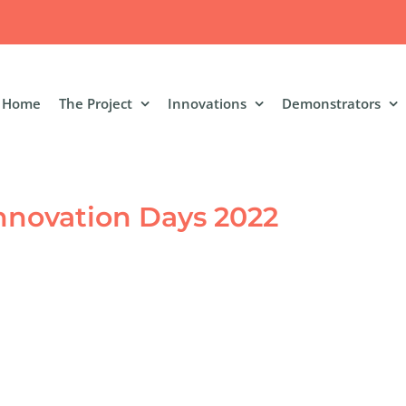
Home
The Project
Innovations
Demonstrators
nnovation Days 2022