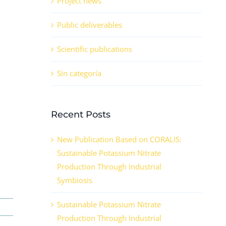
Project news
Public deliverables
Scientific publications
Sin categoría
Recent Posts
New Publication Based on CORALIS:
Sustainable Potassium Nitrate
Production Through Industrial
Symbiosis
Sustainable Potassium Nitrate
Production Through Industrial