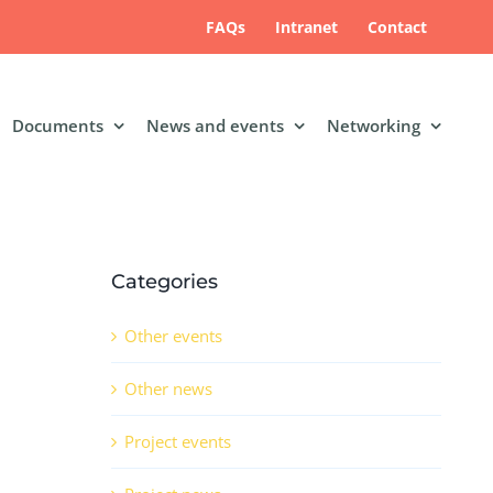
FAQs
Intranet
Contact
Documents
News and events
Networking
Categories
Other events
Other news
Project events