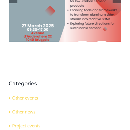
Passport & Tracing (DPP) Event
Series (14th November 2024)
Categories
Other events
Other news
Project events