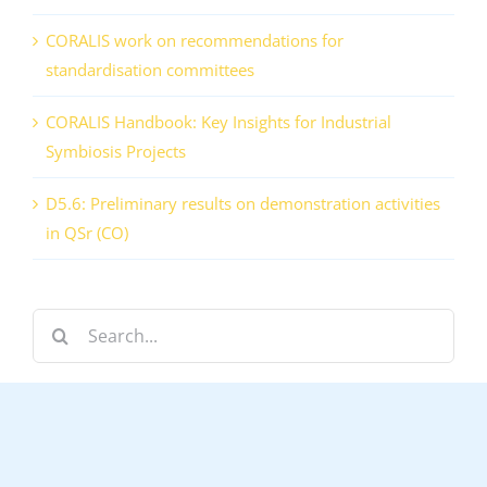
CORALIS work on recommendations for
standardisation committees
CORALIS Handbook: Key Insights for Industrial
Symbiosis Projects
D5.6: Preliminary results on demonstration activities
in QSr (CO)
Search
for: