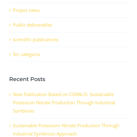
Project news
Public deliverables
Scientific publications
Sin categoría
Recent Posts
New Publication Based on CORALIS: Sustainable
Potassium Nitrate Production Through Industrial
Symbiosis
Sustainable Potassium Nitrate Production Through
Industrial Symbiosis Approach