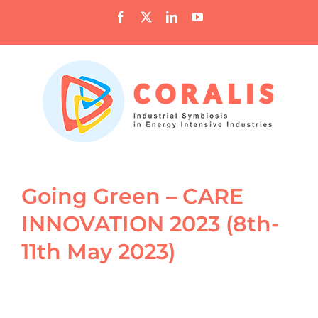
Skip
Facebook
X
LinkedIn
YouTube
to
content
Going Green – CARE
INNOVATION 2023 (8th-
11th May 2023)
View
Larger