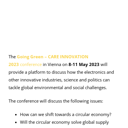
Image
The
Going Green – CARE INNOVATION
2023
conference
in Vienna on
8-11 May 2023
will
provide a platform to discuss how the electronics and
other innovative industries, science and politics can
tackle global environmental and social challenges.
The conference will discuss the following issues:
How can we shift towards a circular economy?
Will the circular economy solve global supply