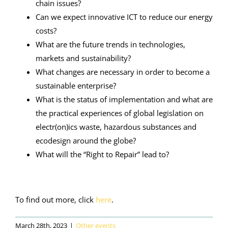
chain issues?
Can we expect innovative ICT to reduce our energy
costs?
What are the future trends in technologies,
markets and sustainability?
What changes are necessary in order to become a
sustainable enterprise?
What is the status of implementation and what are
the practical experiences of global legislation on
electr(on)ics waste, hazardous substances and
ecodesign around the globe?
What will the “Right to Repair” lead to?
To find out more, click
here
.
March 28th, 2023
|
Other events