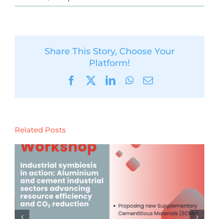
Share This Story, Choose Your
Platform!
Facebook
X
LinkedIn
WhatsApp
Email
Related Posts
Launch of the Digital Product