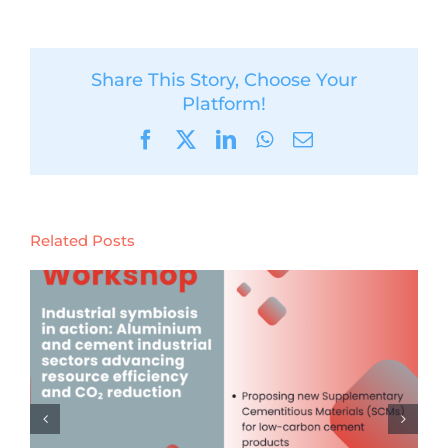
Share This Story, Choose Your
Platform!
Facebook
X
LinkedIn
WhatsApp
Email
Related Posts
Launch of the Digital Product
Passport & Tracing (DPP) Event