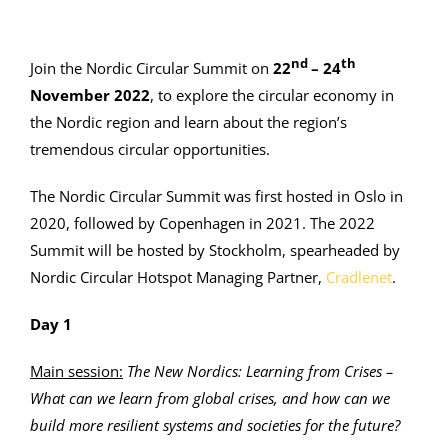
nd
th
Join the Nordic Circular Summit on
22
– 24
November 2022
, to explore the circular economy in
the Nordic region and learn about the region’s
tremendous circular opportunities.
The Nordic Circular Summit was first hosted in Oslo in
2020, followed by Copenhagen in 2021. The 2022
Summit will be hosted by Stockholm, spearheaded by
Nordic Circular Hotspot Managing Partner,
Cradlenet
.
Day 1
Main session:
The New Nordics: Learning from Crises –
What can we learn from global crises, and how can we
build more resilient systems and societies for the future?