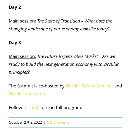
Day 2
Main session:
The State of Transition – What does the
changing landscape of our economy look like today?
D
ay 3
Main session:
The Future Regenerative Market – Are we
ready to build the next generation economy with circular
principles?
The Summit is co-hosted by
Nordic Circular Hotspot
and
Nordic Innovation
Follow
this link
to read full program.
October 27th, 2022
|
Other events