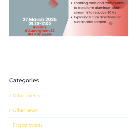
Series (14th November 2024)
Categories
Other events
Other news
Project events