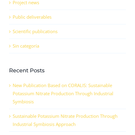
Project news
Public deliverables
Scientific publications
Sin categoría
Recent Posts
New Publication Based on CORALIS: Sustainable
Potassium Nitrate Production Through Industrial
Symbiosis
Sustainable Potassium Nitrate Production Through
Industrial Symbiosis Approach