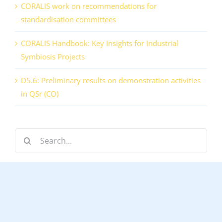
CORALIS work on recommendations for
standardisation committees
CORALIS Handbook: Key Insights for Industrial
Symbiosis Projects
D5.6: Preliminary results on demonstration activities
in QSr (CO)
Search
for: