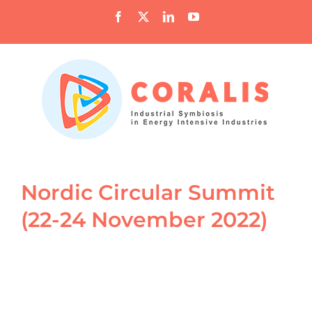
Skip
Facebook
X
LinkedIn
YouTube
to
content
Nordic Circular Summit
(22-24 November 2022)
View
Larger
Image