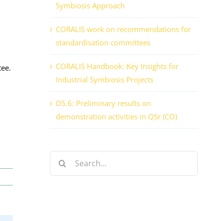
Symbiosis Approach
CORALIS work on recommendations for
standardisation committees
CORALIS Handbook: Key Insights for
tee.
Industrial Symbiosis Projects
D5.6: Preliminary results on
demonstration activities in QSr (CO)
Search
for: