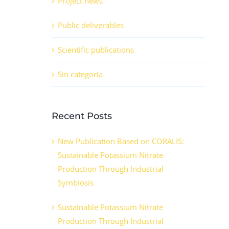
Project news
Public deliverables
Scientific publications
Sin categoría
Recent Posts
New Publication Based on CORALIS:
Sustainable Potassium Nitrate
Production Through Industrial
Symbiosis
Sustainable Potassium Nitrate
Production Through Industrial