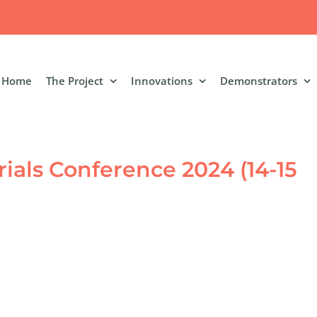
Home
The Project
Innovations
Demonstrators
ials Conference 2024 (14-15