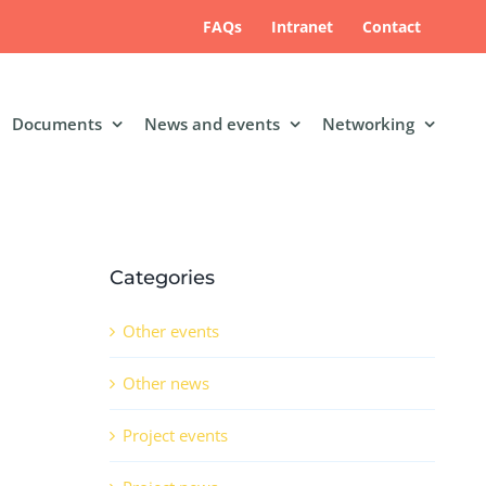
FAQs
Intranet
Contact
Documents
News and events
Networking
Categories
Other events
Other news
Project events