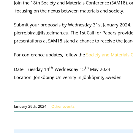
Join the 18th Society and Materials Conference (SAM18), or
focusing on the nexus between materials and society.
Submit your proposals by Wednesday 31st January 2024, 
pierre.birat@ifsteelman.eu. The 1st Call for Papers provi
presentations at SAM18 stand a chance to receive the Jea
For conference updates, follow the
Society and Materials 
th
th
Date: Tuesday 14
-Wednesday 15
May 2024
Location: Jönköping University in Jönköping, Sweden
January 29th, 2024
|
Other events