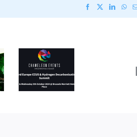
Facebook
X
LinkedI
Wha
Energy
Fuels
rope
&
&
Decarb
en
Expo
ation
(11
8-9
–
024)
12
Septe
2024)