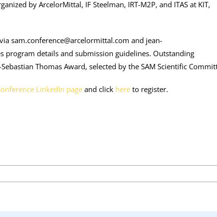
ganized by ArcelorMittal, IF Steelman, IRT-M2P, and ITAS at KIT,
via sam.conference@arcelormittal.com and jean-
des program details and submission guidelines. Outstanding
n-Sebastian Thomas Award, selected by the SAM Scientific Commit
Conference LinkedIn page
and click
here
to register.