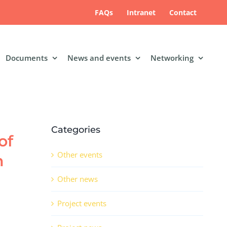
FAQs
Intranet
Contact
Documents
News and events
Networking
Categories
of
Other events
n
Other news
Project events