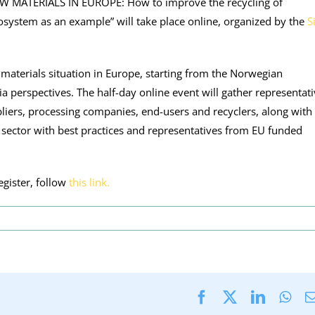
“RAW MATERIALS IN EUROPE: How to improve the recycling of
system as an example” will take place online, organized by the
S
 materials situation in Europe, starting from the Norwegian
ia perspectives. The half-day online event will gather representat
pliers, processing companies, end-users and recyclers, along with
al sector with best practices and representatives from EU funded
gister, follow
this link.
Facebook
X
LinkedI
Wha