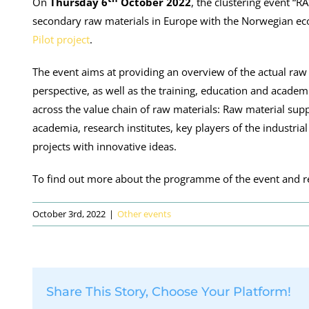
On
Thursday 6
October 2022
, the clustering event 
secondary raw materials in Europe with the Norwegian eco
Pilot project
.
The event aims at providing an overview of the actual raw
perspective, as well as the training, education and academ
across the value chain of raw materials: Raw material sup
academia, research institutes, key players of the industri
projects with innovative ideas.
To find out more about the programme of the event and re
October 3rd, 2022
|
Other events
Share This Story, Choose Your Platform!