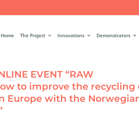
Home
The Project
Innovations
Demonstrators
 ONLINE EVENT “RAW
w to improve the recycling 
in Europe with the Norwegia
”