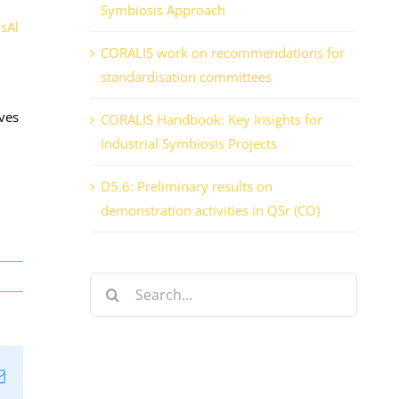
Symbiosis Approach
isAl
CORALIS work on recommendations for
standardisation committees
ives
CORALIS Handbook: Key Insights for
Industrial Symbiosis Projects
D5.6: Preliminary results on
demonstration activities in QSr (CO)
Search
for:
n
tsApp
Email