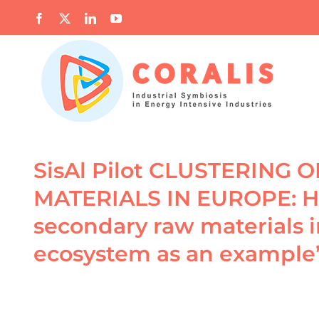
Skip
Facebook
X
LinkedIn
YouTube
to
content
SisAl Pilot CLUSTERING
MATERIALS IN EUROPE: Ho
secondary raw materials 
ecosystem as an example
View
Larger