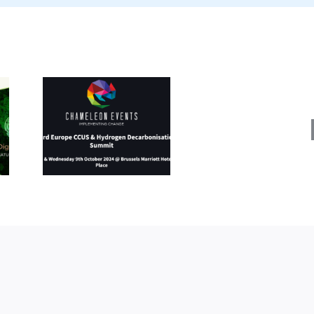
Energy
Fuels
rope
&
&
Decarb
en
Expo
ation
(11
8-9
–
024)
12
Septe
2024)