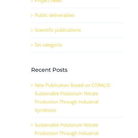
Project news
Public deliverables
Scientific publications
Sin categoría
Recent Posts
New Publication Based on CORALIS:
Sustainable Potassium Nitrate
Production Through Industrial
Symbiosis
Sustainable Potassium Nitrate
Production Through Industrial