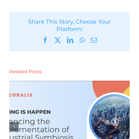
Share This Story, Choose Your
Platform!
Facebook
X
LinkedIn
WhatsApp
Email
Related Posts
CORALIS learnings webinar #4:
Policy Leverages and Bottlenecks
for Industrial Symbiosis (Tuesday