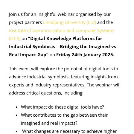
Join us for an insightful webinar organised by our
project partners
Linköping University (LiU)
and the
Institute of Communication and Computer Systems
(ICCS)
on
“Digital Knowledge Platforms for
Industrial Symbiosis – Bridging the Imagined vs
Real Impact Gap”
on
Friday 24th January 2025.
This event will explore the potential of digital tools to
advance industrial symbiosis, featuring insights from
experts and industry representatives. The webinar will
address critical questions, including:
What impact do these digital tools have?
What contributes to the gap between their
imagined and real impacts?
What changes are necessary to achieve higher