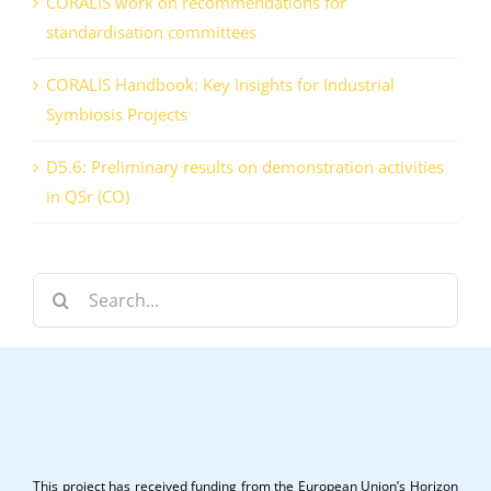
CORALIS work on recommendations for
standardisation committees
CORALIS Handbook: Key Insights for Industrial
Symbiosis Projects
D5.6: Preliminary results on demonstration activities
in QSr (CO)
Search
for:
This project has received funding from the European Union’s Horizon