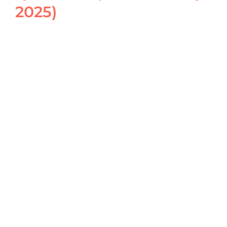
2025)
View
Larger
Image