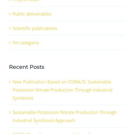
Public deliverables
Scientific publications
Sin categoría
Recent Posts
New Publication Based on CORALIS: Sustainable
Potassium Nitrate Production Through Industrial
Symbiosis
Sustainable Potassium Nitrate Production Through
Industrial Symbiosis Approach