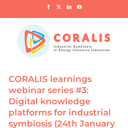
Skip
Facebook
X
LinkedIn
YouTube
to
content
CORALIS learnings
webinar series #3:
Digital knowledge
platforms for industrial
symbiosis (24th January