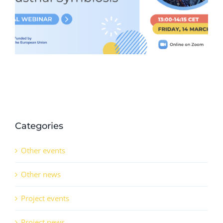
11th February 2025)
Categories
Other events
Other news
Project events
Project news