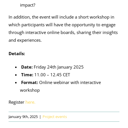
impact?
In addition, the event will include a short workshop in
which participants will have the opportunity to engage
through interactive online boards, sharing their insights
and experiences.
Details:
Date:
Friday 24th January 2025
Time:
11.00 – 12.45 CET
Format:
Online webinar with interactive
workshop
Register
here.
January 9th, 2025
|
Project events