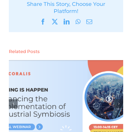
Share This Story, Choose Your
Platform!
Facebook
X
LinkedIn
WhatsApp
Email
Related Posts
CORALIS learnings webinar #4:
Policy Leverages and Bottlenecks
for Industrial Symbiosis (Tuesday
11th February 2025)