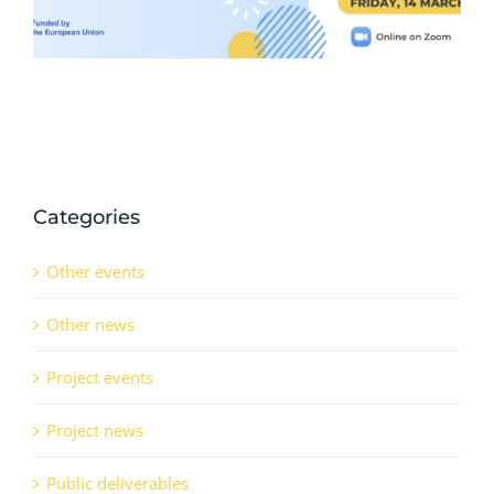
Categories
Other events
Other news
Project events
Project news
Public deliverables