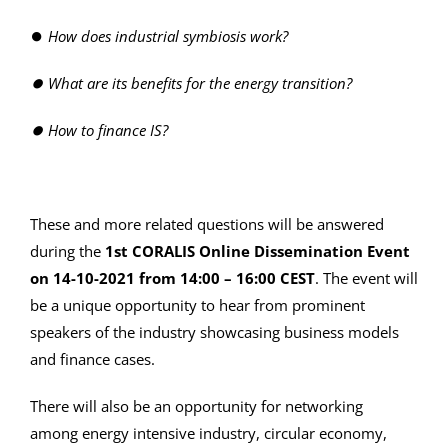
⏺
How does industrial symbiosis work?
⏺
What are its
benefits for the energy transition?
⏺
How to finance IS?
These and more related questions will be answered
during the
1st CORALIS Online Dissemination Event
on 14-10-2021 from 14:00 – 16:00 CEST
. The event will
be a unique opportunity to hear from prominent
speakers of the industry showcasing business models
and finance cases.
There will also be an opportunity for networking
among energy intensive industry, circular economy,