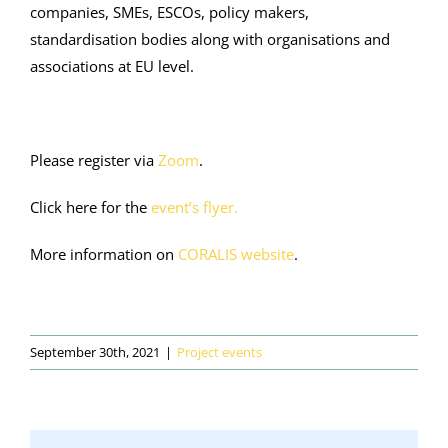
companies, SMEs, ESCOs, policy makers,
standardisation bodies along with organisations and
associations at EU level.
Please register via
Zoom
.
Click here for the
event’s flyer.
More information on
CORALIS website
.
September 30th, 2021
|
Project events