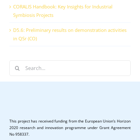
CORALIS Handbook: Key Insights for Industrial
Symbiosis Projects
D5.6: Preliminary results on demonstration activities
in QSr (CO)
Search
for:
This project has received funding from the European Union’s Horizon
2020 research and innovation programme under Grant Agreement
No 958337.