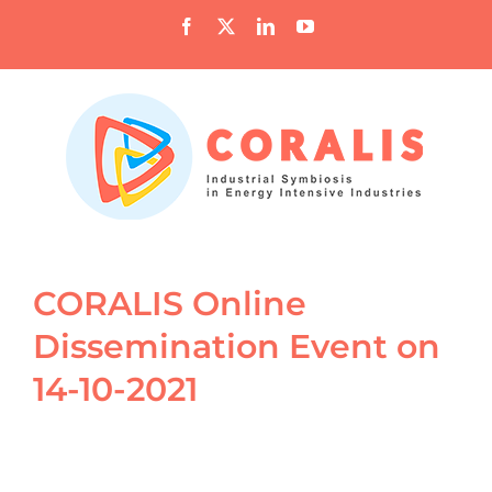
Skip
Facebook
X
LinkedIn
YouTube
to
content
CORALIS Online
Dissemination Event on
14-10-2021
View
Larger