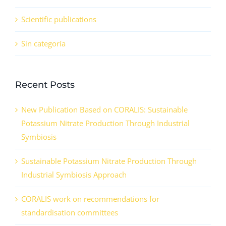
Scientific publications
Sin categoría
Recent Posts
New Publication Based on CORALIS: Sustainable
Potassium Nitrate Production Through Industrial
Symbiosis
Sustainable Potassium Nitrate Production Through
Industrial Symbiosis Approach
CORALIS work on recommendations for
standardisation committees