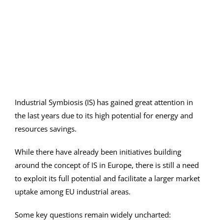
Image
Industrial Symbiosis (IS) has gained great attention in
the last years due to its high potential for energy and
resources savings.
While there have already been initiatives building
around the concept of IS in Europe, there is still a need
to exploit its full potential and facilitate a larger market
uptake among EU industrial areas.
Some key questions remain widely uncharted: