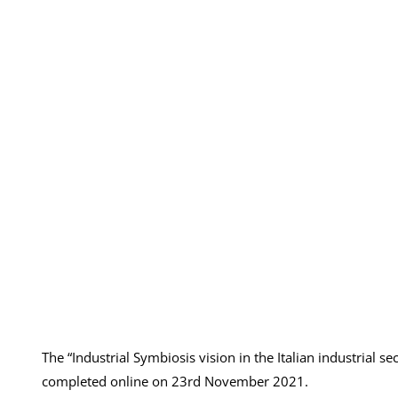
The “Industrial Symbiosis vision in the Italian industrial
completed online on 23rd November 2021.