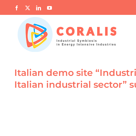
Skip
Facebook
X
LinkedIn
YouTube
to
content
Italian demo site “Industr
Italian industrial sector”
View
Larger
Image