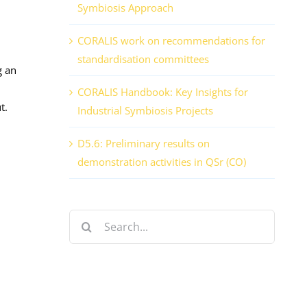
Symbiosis Approach
CORALIS work on recommendations for
standardisation committees
g an
CORALIS Handbook: Key Insights for
t.
Industrial Symbiosis Projects
D5.6: Preliminary results on
demonstration activities in QSr (CO)
Search
for: