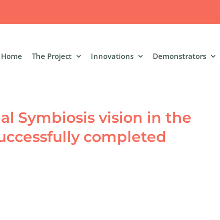
Home
The Project
Innovations
Demonstrators
ial Symbiosis vision in the
 successfully completed