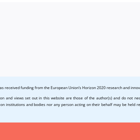
 has received funding from the European Union’s Horizon 2020 research and in
on and views set out in this website are those of the author(s) and do not nece
n institutions and bodies nor any person acting on their behalf may be held r