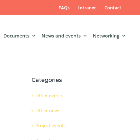
FAQs
Intranet
Contact
Documents
News and events
Networking
Categories
Other events
Other news
Project events