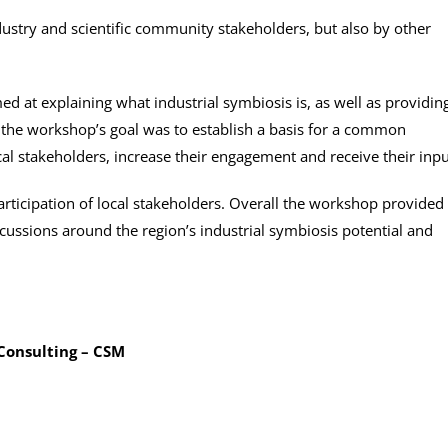
ustry and scientific community stakeholders, but also by other
ed at explaining what industrial symbiosis is, as well as providin
 the workshop’s goal was to establish a basis for a common
ocal stakeholders, increase their engagement and receive their inpu
participation of local stakeholders. Overall the workshop provided
scussions around the region’s industrial symbiosis potential and
Consulting – CSM