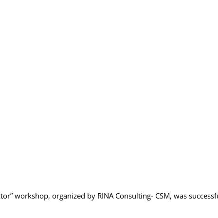
 sector” workshop, organized by RINA Consulting- CSM, was successf