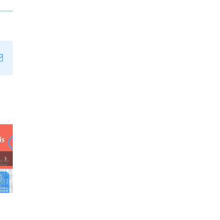
n
tsApp
Email