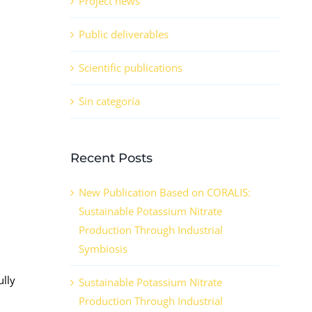
Project news
Public deliverables
Scientific publications
Sin categoría
Recent Posts
New Publication Based on CORALIS:
Sustainable Potassium Nitrate
Production Through Industrial
Symbiosis
ully
Sustainable Potassium Nitrate
Production Through Industrial