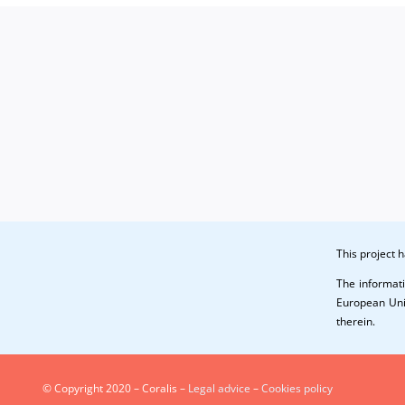
This project
The informati
European Unio
therein.
© Copyright 2020 – Coralis –
Legal advice
–
Cookies policy