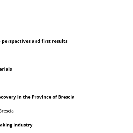
perspectives and first results
rials
ecovery in the Province of Brescia
Brescia
making industry