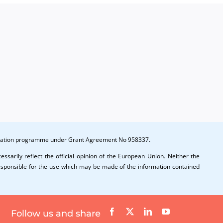
novation programme under Grant Agreement No 958337.
ssarily reflect the official opinion of the European Union. Neither the
esponsible for the use which may be made of the information contained
Follow us and share