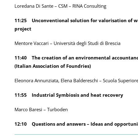
Loredana Di Sante – CSM – RINA Consulting
11:25 Unconventional solution for valorisation of w
project
Mentore Vaccari – Università degli Studi di Brescia
11:40 The creation of an environmental accountancy
(Italian Association of Foundries)
Eleonora Annunziata, Elena Baldereschi – Scuola Superior
11:55 Industrial Symbiosis and heat recovery
Marco Baresi – Turboden
12:10 Questions and answers – Ideas and opportuni