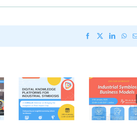
Facebook
X
LinkedI
Wha
S
CORALIS
gs
workshop on
ries
Industrial
al
Symbiosis
ge
Business
 for
Models
al
(Monday 27th
(24th
January 2025)
025)