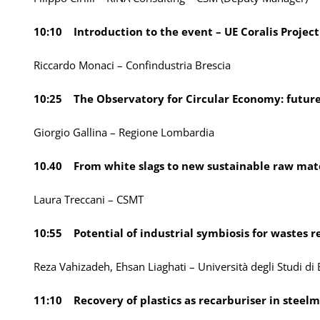
10:10 Introduction to the event – UE Coralis Project
Riccardo Monaci – Confindustria Brescia
10:25 The Observatory for Circular Economy: future 
Giorgio Gallina – Regione Lombardia
10.40 From white slags to new sustainable raw mate
Laura Treccani – CSMT
10:55 Potential of industrial symbiosis for wastes r
Reza Vahizadeh, Ehsan Liaghati – Università degli Studi di 
11:10 Recovery of plastics as recarburiser in steel