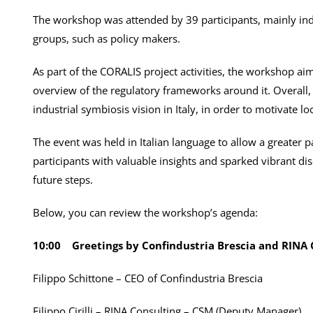
The workshop was attended by 39 participants, mainly ind
groups, such as policy makers.
As part of the CORALIS project activities, the workshop aim
overview of the regulatory frameworks around it. Overall,
industrial symbiosis vision in Italy, in order to motivate l
The event was held in Italian language to allow a greater 
participants with valuable insights and sparked vibrant di
future steps.
Below, you can review the workshop’s agenda:
10:00
Greetings by Confindustria Brescia and RINA 
Filippo Schittone – CEO of Confindustria Brescia
Filippo Cirilli – RINA Consulting – CSM (Deputy Manager)