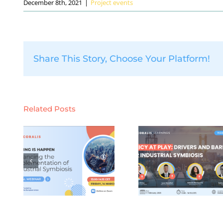
December 8th, 2021
|
Project events
Share This Story, Choose Your Platform!
Related Posts
CORALIS
CORALI
learnings
learnin
:
webinar #4:
webinar se
g
Policy
#3: Digit
or
Leverages and
knowled
Bottlenecks for
platforms
ion
Industrial
industri
al
Symbiosis
symbiosis 
14
(Tuesday 11th
January 2
5)
February 2025)