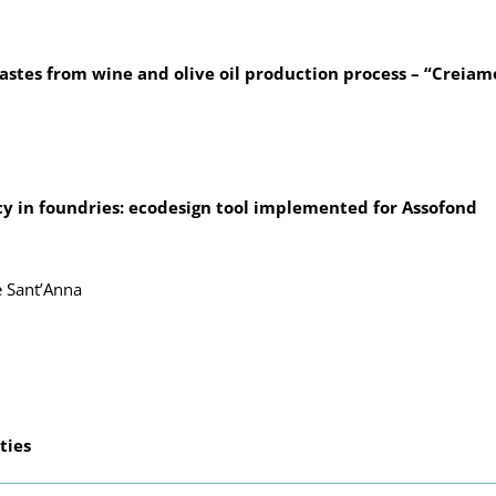
astes from wine and olive oil production process – “Creiam
 in foundries: ecodesign tool implemented for Assofond
e Sant’Anna
ties