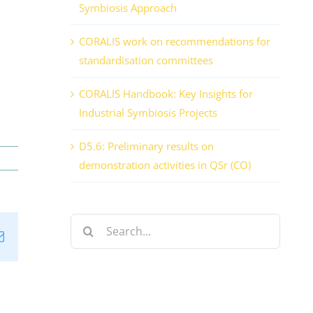
Symbiosis Approach
CORALIS work on recommendations for
standardisation committees
CORALIS Handbook: Key Insights for
Industrial Symbiosis Projects
D5.6: Preliminary results on
demonstration activities in QSr (CO)
Search
n
tsApp
Email
for: