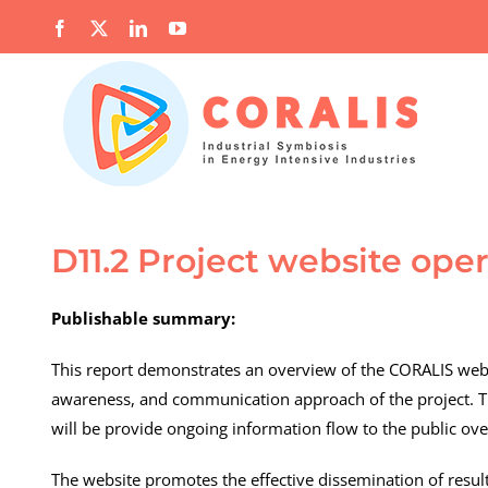
Skip
Facebook
X
LinkedIn
YouTube
to
content
D11.2 Project website oper
Publishable summary:
This report demonstrates an overview of the CORALIS webs
awareness, and communication approach of the project. Th
will be provide ongoing information flow to the public over 
The website promotes the effective dissemination of result