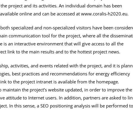
the project and its activities. An individual domain has been
 available online and can be accessed at www.coralis-h2020.eu.
 both specialized and non-specialized visitors have been conside
 main communication tool for the project, where all the disseminat
 is an interactive environment that will give access to all the
ect link to the main results and to the hottest project news.
ship, activities, and events related with the project, and it is plan
logies, best practices and recommendations for energy efficiency
nk to the project intranet is available from the homepage.
o maintain the project’s website updated, in order to improve the
ve attitude to Internet users. In addition, partners are asked to li
ect. In this sense, a SEO positioning analysis will be performed t