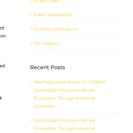
Project news
Public deliverables
red
Scientific publications
ion
Sin categoría
ned
Recent Posts
New Publication Based on CORALIS:
Sustainable Potassium Nitrate
nk
Production Through Industrial
o
Symbiosis
Sustainable Potassium Nitrate
Production Through Industrial