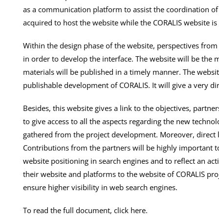
as a communication platform to assist the coordination of 
acquired to host the website while the CORALIS website is
Within the design phase of the website, perspectives from
in order to develop the interface. The website will be the
materials will be published in a timely manner. The website
publishable development of CORALIS. It will give a very dir
Besides, this website gives a link to the objectives, partner
to give access to all the aspects regarding the new techno
gathered from the project development. Moreover, direct li
Contributions from the partners will be highly important t
website positioning in search engines and to reflect an acti
their website and platforms to the website of CORALIS proj
ensure higher visibility in web search engines.
To read the full document, click here.