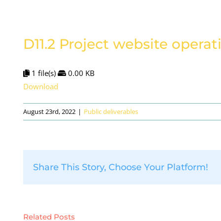
D11.2 Project website operat
1 file(s)
0.00 KB
Download
August 23rd, 2022
|
Public deliverables
Share This Story, Choose Your Platform!
Related Posts