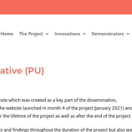
Home
The Project
Innovations
Demonstrators
ative (PU)
ite which was created as a key part of the dissemination,
e website launched in month 4 of the project (January 2021) an
the lifetime of the project as well as after the end of the project.
s and findings throughout the duration of the project but also w