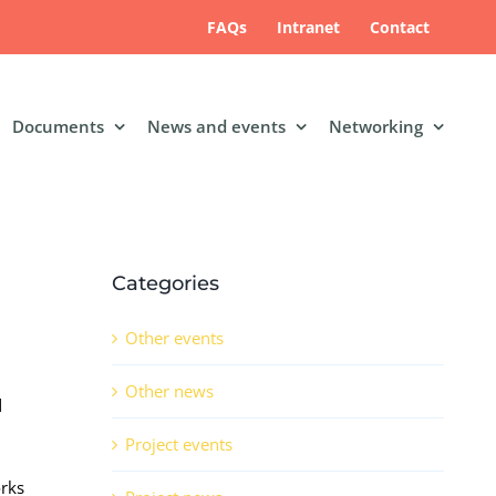
FAQs
Intranet
Contact
Documents
News and events
Networking
Categories
Other events
Other news
d
Project events
orks