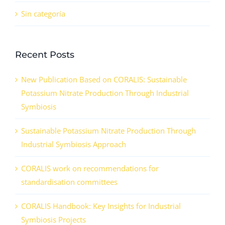
Sin categoría
Recent Posts
New Publication Based on CORALIS: Sustainable
Potassium Nitrate Production Through Industrial
Symbiosis
Sustainable Potassium Nitrate Production Through
Industrial Symbiosis Approach
CORALIS work on recommendations for
standardisation committees
CORALIS Handbook: Key Insights for Industrial
Symbiosis Projects