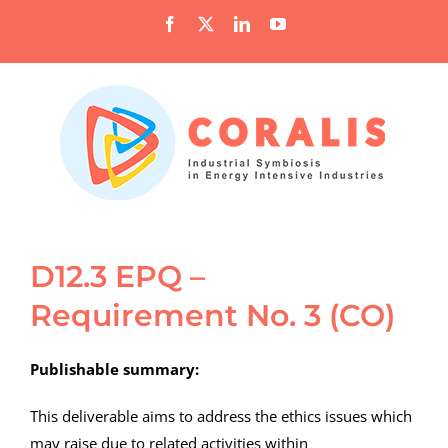
Skip
Facebook
X
LinkedIn
YouTube
to
content
D12.3 EPQ –
Requirement No. 3 (CO)
Publishable summary:
This deliverable aims to address the ethics issues which
may raise due to related activities within