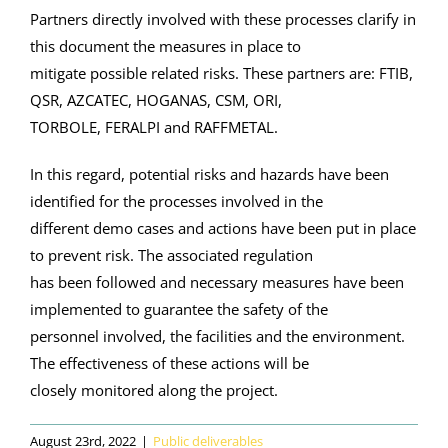
Partners directly involved with these processes clarify in
this document the measures in place to
mitigate possible related risks. These partners are: FTIB,
QSR, AZCATEC, HOGANAS, CSM, ORI,
TORBOLE, FERALPI and RAFFMETAL.
In this regard, potential risks and hazards have been
identified for the processes involved in the
different demo cases and actions have been put in place
to prevent risk. The associated regulation
has been followed and necessary measures have been
implemented to guarantee the safety of the
personnel involved, the facilities and the environment.
The effectiveness of these actions will be
closely monitored along the project.
August 23rd, 2022
|
Public deliverables