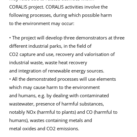
CORALIS project. CORALIS activities involve the
following processes, during which possible harm
to the environment may occur:
• The project will develop three demonstrators at three
different industrial parks, in the field of
CO2 capture and use, recovery and valorisation of
industrial waste, waste heat recovery
and integration of renewable energy sources.
• All the demonstrated processes will use elements
which may cause harm to the environment
and humans, e.g. by dealing with contaminated
wastewater, presence of harmful substances,
notably NOx (harmful to plants) and CO (harmful to
humans), wastes containing metals and
metal oxides and CO2 emissions.