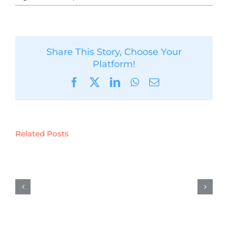
Share This Story, Choose Your
Platform!
Facebook
X
LinkedIn
WhatsApp
Email
Related Posts
D5.6:
Preliminary
results
on
demonstration
activities
in