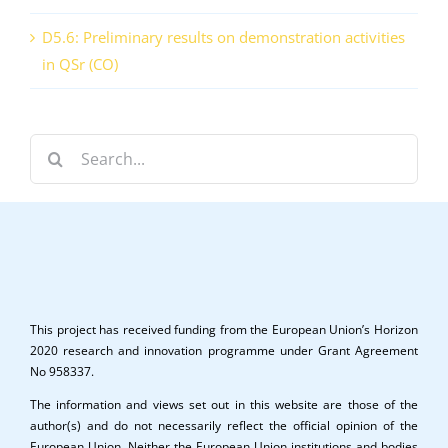
D5.6: Preliminary results on demonstration activities
in QSr (CO)
Search
for:
This project has received funding from the European Union’s Horizon
2020 research and innovation programme under Grant Agreement
No 958337.
The information and views set out in this website are those of the
author(s) and do not necessarily reflect the official opinion of the
European Union. Neither the European Union institutions and bodies