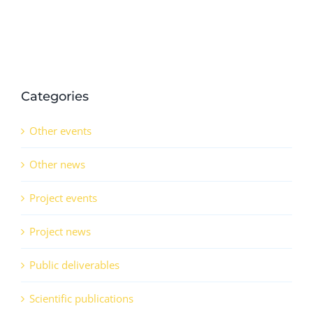
QSr
(CO)
Categories
Other events
Other news
Project events
Project news
Public deliverables
Scientific publications