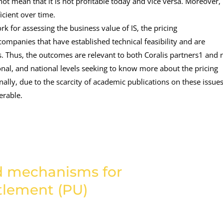
 not mean that it is not profitable today and vice versa. Moreover,
cient over time.
 for assessing the business value of IS, the pricing
mpanies that have established technical feasibility and are
ons. Thus, the outcomes are relevant to both Coralis partners1 and 
gional, and national levels seeking to know more about the pricing
ally, due to the scarcity of academic publications on these issues
erable.
nd mechanisms for
ttlement (PU)