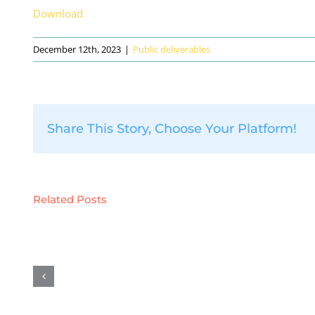
Download
December 12th, 2023
|
Public deliverables
Share This Story, Choose Your Platform!
Related Posts
D12.1
D5.6:
–
Preliminary
POPD
results
–
on
H
demonstration
–
activities
Require