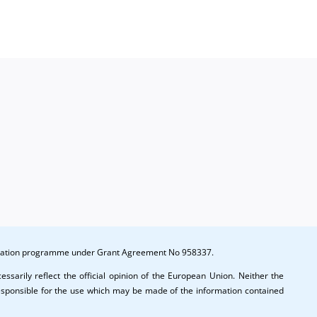
ination
es
novation programme under Grant Agreement No 958337.
ssarily reflect the official opinion of the European Union. Neither the
esponsible for the use which may be made of the information contained