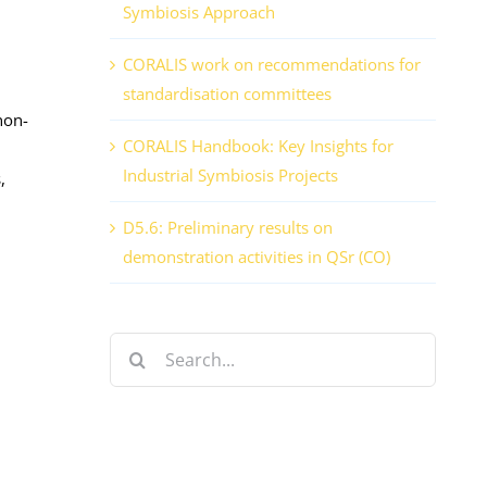
Symbiosis Approach
CORALIS work on recommendations for
standardisation committees
non-
CORALIS Handbook: Key Insights for
Industrial Symbiosis Projects
,
D5.6: Preliminary results on
demonstration activities in QSr (CO)
Search
for: