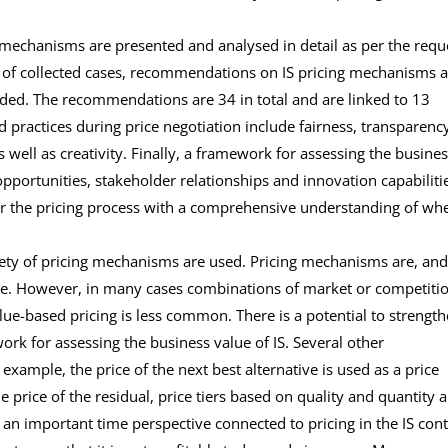
e mechanisms are presented and analysed in detail as per the requ
dy of collected cases, recommendations on IS pricing mechanisms 
ided. The recommendations are 34 in total and are linked to 13
od practices during price negotiation include fairness, transparenc
well as creativity. Finally, a framework for assessing the busine
 opportunities, stakeholder relationships and innovation capabilitie
ter the pricing process with a comprehensive understanding of wh
ariety of pricing mechanisms are used. Pricing mechanisms are, and
ange. However, in many cases combinations of market or competiti
ue-based pricing is less common. There is a potential to strengt
ork for assessing the business value of IS. Several other
xample, the price of the next best alternative is used as a price
the price of the residual, price tiers based on quality and quantity 
o an important time perspective connected to pricing in the IS cont