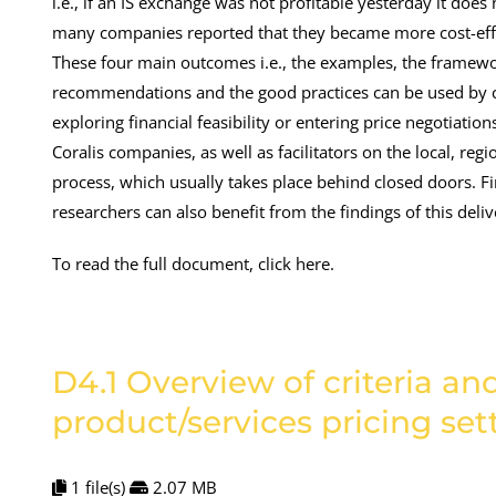
i.e., if an IS exchange was not profitable yesterday it does
many companies reported that they became more cost-effi
These four main outcomes i.e., the examples, the framework
recommendations and the good practices can be used by co
exploring financial feasibility or entering price negotiati
Coralis companies, as well as facilitators on the local, re
process, which usually takes place behind closed doors. Fin
researchers can also benefit from the findings of this deliv
To read the full document, click here.
D4.1 Overview of criteria a
product/services pricing se
1 file(s)
2.07 MB