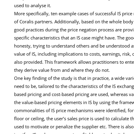
used to analyse it.
More specifically, ten example cases of successful IS pric
of Coralis partners. Additionally, based on the whole bo
good practices during the price negation process are prov
specific characteristics that an IS case might have. The go
honesty, trying to understand others and be understood as 
value of IS, including implications to costs, earnings, risk,
also provided. This framework allows practitioners to en
they derive value from and where they do not.
One key finding of the study is that in practice, a wide v
need to be, tailored to the characteristics of the IS exch
based pricing and cost-based pricing are used, whereas val
the value-based pricing elements in IS by using the framew
commonalities of IS price mechanisms were identified, for e
floor or ceiling, the user’s sales price is used to calculate 
used to motivate or penalize the supplier etc. There is als