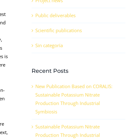
Project news
est
Public deliverables
and
Scientific publications
y,
Sin categoría
ss
s is
ere
Recent Posts
New Publication Based on CORALIS:
on-
Sustainable Potassium Nitrate
hen
Production Through Industrial
Symbiosis
are
Sustainable Potassium Nitrate
ext,
Production Through Industrial