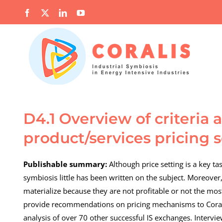
Skip
Facebook
X
LinkedIn
YouTube
to
content
D4.1 Overview of criteria
product/services pricing 
Publishable summary:
Although price setting is a key ta
symbiosis little has been written on the subject. Moreover
materialize because they are not profitable or not the most 
provide recommendations on pricing mechanisms to Coral
analysis of over 70 other successful IS exchanges. Intervie