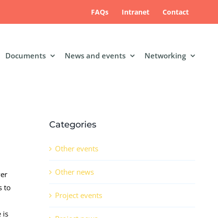
FAQs
Intranet
Contact
Documents
News and events
Networking
Categories
Other events
Other news
ver
s to
Project events
 is