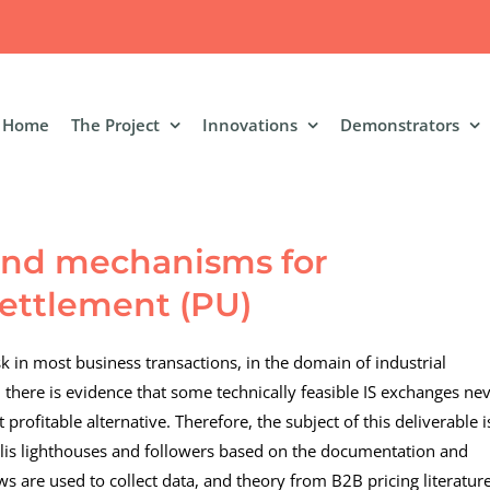
Home
The Project
Innovations
Demonstrators
 and mechanisms for
settlement (PU)
sk in most business transactions, in the domain of industrial
, there is evidence that some technically feasible IS exchanges ne
profitable alternative. Therefore, the subject of this deliverable i
is lighthouses and followers based on the documentation and
ws are used to collect data, and theory from B2B pricing literature