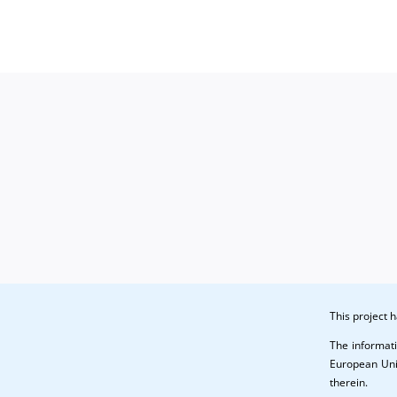
in
No.
QSr
1
(CO)
(PU)
This project
The informati
European Unio
therein.