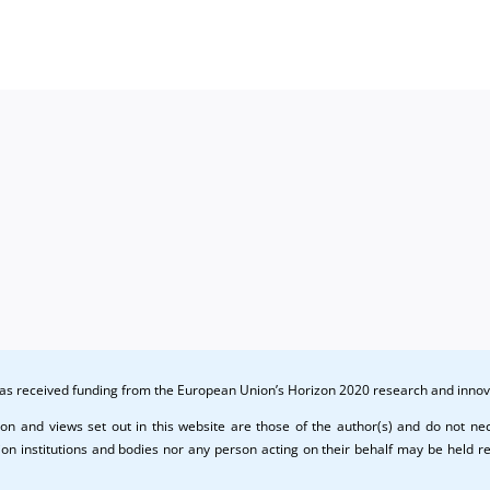
(PU)
dissem
activiti
(PU)
 has received funding from the European Union’s Horizon 2020 research and in
on and views set out in this website are those of the author(s) and do not nece
n institutions and bodies nor any person acting on their behalf may be held r