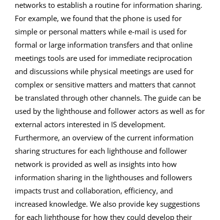
networks to establish a routine for information sharing.
For example, we found that the phone is used for
simple or personal matters while e-mail is used for
formal or large information transfers and that online
meetings tools are used for immediate reciprocation
and discussions while physical meetings are used for
complex or sensitive matters and matters that cannot
be translated through other channels. The guide can be
used by the lighthouse and follower actors as well as for
external actors interested in IS development.
Furthermore, an overview of the current information
sharing structures for each lighthouse and follower
network is provided as well as insights into how
information sharing in the lighthouses and followers
impacts trust and collaboration, efficiency, and
increased knowledge. We also provide key suggestions
for each lighthouse for how they could develop their