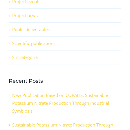
Project events
Project news
Public deliverables
Scientific publications
Sin categoría
Recent Posts
New Publication Based on CORALIS: Sustainable
Potassium Nitrate Production Through Industrial
Symbiosis
Sustainable Potassium Nitrate Production Through