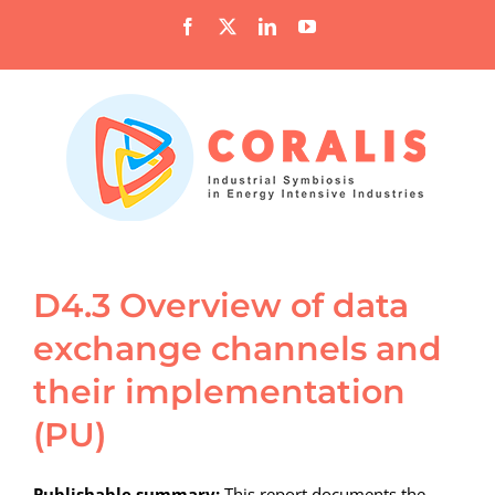
Skip
Facebook
X
LinkedIn
YouTube
to
content
D4.3 Overview of data
exchange channels and
their implementation
(PU)
Publishable summary:
This report documents the