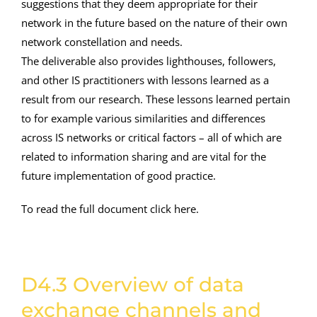
suggestions that they deem appropriate for their
network in the future based on the nature of their own
network constellation and needs.
The deliverable also provides lighthouses, followers,
and other IS practitioners with lessons learned as a
result from our research. These lessons learned pertain
to for example various similarities and differences
across IS networks or critical factors – all of which are
related to information sharing and are vital for the
future implementation of good practice.
To read the full document click here.
D4.3 Overview of data
exchange channels and