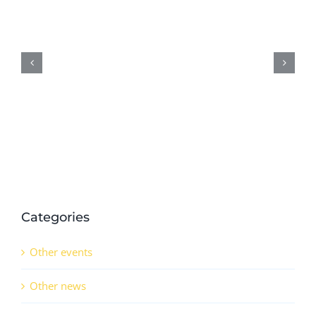
D5.6:
Preliminary
results
on
demonstration
activities
in
QSr
(CO)
Categories
Other events
Other news