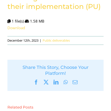
their implementation (PU)
1 file(s)
1.58 MB
Download
December 12th, 2023
|
Public deliverables
Share This Story, Choose Your
Platform!
Facebook
X
LinkedIn
WhatsApp
Email
Related Posts