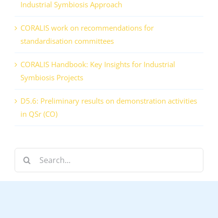
Industrial Symbiosis Approach
CORALIS work on recommendations for
standardisation committees
CORALIS Handbook: Key Insights for Industrial
Symbiosis Projects
D5.6: Preliminary results on demonstration activities
in QSr (CO)
Search
for: