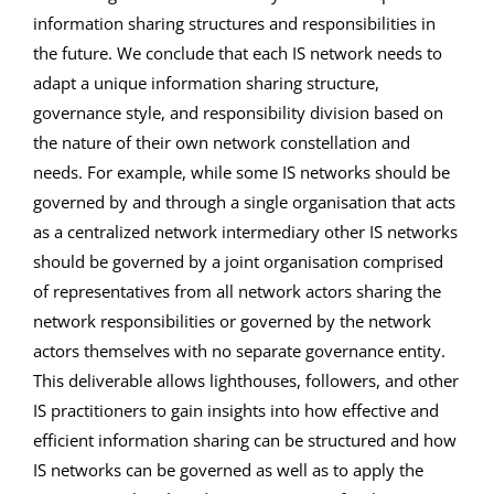
information sharing structures and responsibilities in
the future. We conclude that each IS network needs to
adapt a unique information sharing structure,
governance style, and responsibility division based on
the nature of their own network constellation and
needs. For example, while some IS networks should be
governed by and through a single organisation that acts
as a centralized network intermediary other IS networks
should be governed by a joint organisation comprised
of representatives from all network actors sharing the
network responsibilities or governed by the network
actors themselves with no separate governance entity.
This deliverable allows lighthouses, followers, and other
IS practitioners to gain insights into how effective and
efficient information sharing can be structured and how
IS networks can be governed as well as to apply the