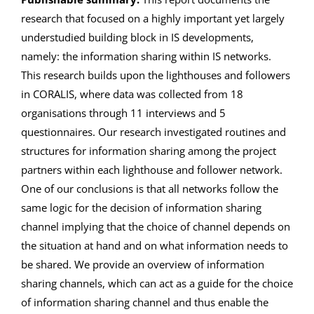
research that focused on a highly important yet largely
understudied building block in IS developments,
namely: the information sharing within IS networks.
This research builds upon the lighthouses and followers
in CORALIS, where data was collected from 18
organisations through 11 interviews and 5
questionnaires. Our research investigated routines and
structures for information sharing among the project
partners within each lighthouse and follower network.
One of our conclusions is that all networks follow the
same logic for the decision of information sharing
channel implying that the choice of channel depends on
the situation at hand and on what information needs to
be shared. We provide an overview of information
sharing channels, which can act as a guide for the choice
of information sharing channel and thus enable the