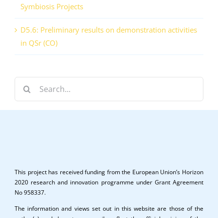
Symbiosis Projects
D5.6: Preliminary results on demonstration activities
in QSr (CO)
Search
for:
This project has received funding from the European Union’s Horizon
2020 research and innovation programme under Grant Agreement
No 958337.
The information and views set out in this website are those of the