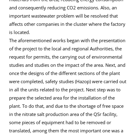
and consequently reducing CO2 emissions. Also, an
important wastewater problem will be resolved that
affects other companies in the cluster where the factory
is located.
The aforementioned works began with the presentation
of the project to the local and regional Authorities, the
request for permits, the carrying out of environmental
studies and studies on the impact of the area. Next, and
once the designs of the different sections of the plant
were completed, safety studies (Hazop) were carried out
in all the units related to the project. Next step was to
prepare the selected area for the installation of the
plant. To do that, and due to the shortage of free space
in the nitrate salt production area of the QSr facility,
some pieces of equipment had to be removed or
translated, among them the most important one was a