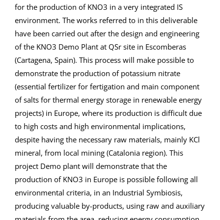
for the production of KNO3 in a very integrated IS
environment. The works referred to in this deliverable
have been carried out after the design and engineering
of the KNO3 Demo Plant at QSr site in Escomberas
(Cartagena, Spain). This process will make possible to
demonstrate the production of potassium nitrate
(essential fertilizer for fertigation and main component
of salts for thermal energy storage in renewable energy
projects) in Europe, where its production is difficult due
to high costs and high environmental implications,
despite having the necessary raw materials, mainly KCl
mineral, from local mining (Catalonia region). This
project Demo plant will demonstrate that the
production of KNO3 in Europe is possible following all
environmental criteria, in an Industrial Symbiosis,
producing valuable by-products, using raw and auxiliary
materials from the area, reducing energy consumption