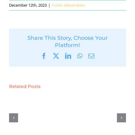
December 12th, 2023
|
Public deliverables
Share This Story, Choose Your
Platform!
Facebook
X
LinkedIn
WhatsApp
Email
Related Posts
D5.6:
Preliminary
results
on
demonstration
activities