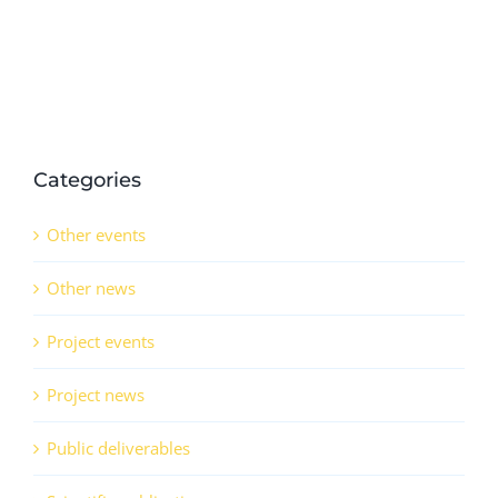
in
QSr
(CO)
Categories
Other events
Other news
Project events
Project news
Public deliverables