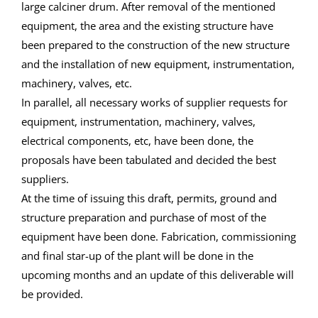
large calciner drum. After removal of the mentioned
equipment, the area and the existing structure have
been prepared to the construction of the new structure
and the installation of new equipment, instrumentation,
machinery, valves, etc.
In parallel, all necessary works of supplier requests for
equipment, instrumentation, machinery, valves,
electrical components, etc, have been done, the
proposals have been tabulated and decided the best
suppliers.
At the time of issuing this draft, permits, ground and
structure preparation and purchase of most of the
equipment have been done. Fabrication, commissioning
and final star-up of the plant will be done in the
upcoming months and an update of this deliverable will
be provided.