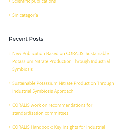
Scientific publications
Sin categoría
Recent Posts
New Publication Based on CORALIS: Sustainable
Potassium Nitrate Production Through Industrial
Symbiosis
Sustainable Potassium Nitrate Production Through
Industrial Symbiosis Approach
CORALIS work on recommendations for
standardisation committees
CORALIS Handbook: Key Insights for Industrial