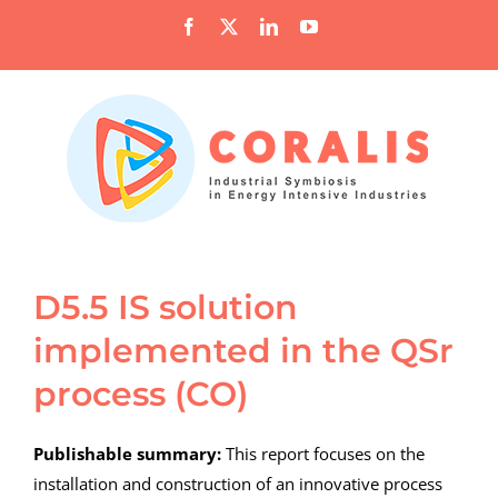
Skip
Facebook
X
LinkedIn
YouTube
to
content
D5.5 IS solution
implemented in the QSr
process (CO)
Publishable summary:
This report focuses on the
installation and construction of an innovative process