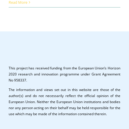
Read More
This project has received funding from the European Union’s Horizon
2020 research and innovation programme under Grant Agreement
No 958337.
The information and views set out in this website are those of the
author(s) and do not necessarily reflect the official opinion of the
European Union. Neither the European Union institutions and bodies
nor any person acting on their behalf may be held responsible for the
use which may be made of the information contained therein.