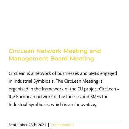
CircLean Network Meeting and
Management Board Meeting
CircLean is a network of businesses and SMEs engaged
in Industrial Symbiosis. The CircLean Meeting is
organised in the framework of the EU project CircLean –
the European network of businesses and SMEs for
Industrial Symbiosis, which is an innovative,
September 28th, 2021
|
Other events