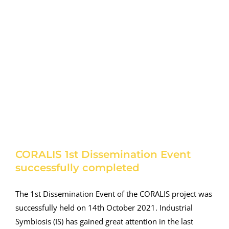
CORALIS 1st Dissemination Event
successfully completed
The 1st Dissemination Event of the CORALIS project was
successfully held on 14th October 2021. Industrial
Symbiosis (IS) has gained great attention in the last