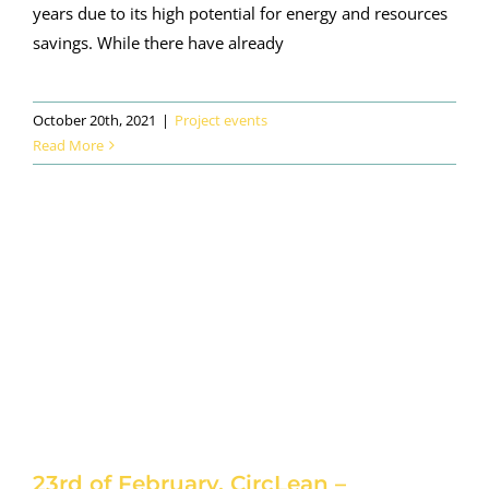
years due to its high potential for energy and resources
savings. While there have already
October 20th, 2021
|
Project events
Read More
23rd of February. CircLean –