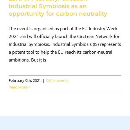
Industrial Symbiosis as an
opportunity for carbon neutrality
The event is organised as part of the EU Industry Week
2021 and will officially launch the CircLean Network for
Industrial Symbiosis. Industrial Symbiosis (IS) represents
a potent tool to help the EU reach its carbon-neutral
ambitions. But it is
February 9th, 2021
|
Other events
Read More