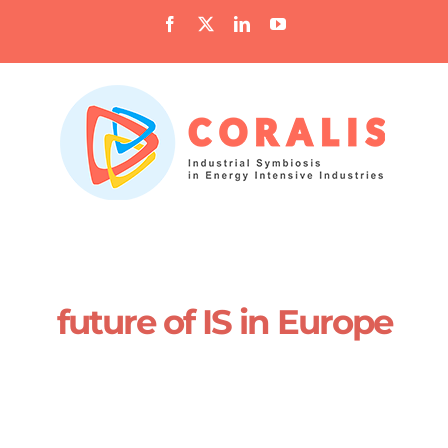
Skip
Facebook
X
LinkedIn
YouTube
to
content
future of IS in Europe