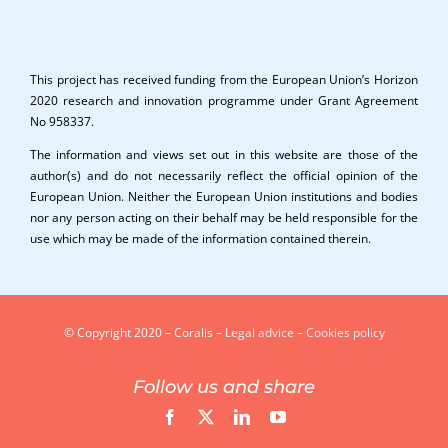
This project has received funding from the European Union’s Horizon
2020 research and innovation programme under Grant Agreement
No 958337.
The information and views set out in this website are those of the
author(s) and do not necessarily reflect the official opinion of the
European Union. Neither the European Union institutions and bodies
nor any person acting on their behalf may be held responsible for the
use which may be made of the information contained therein.
© Copyright 2020 – Coralis –
Legal advice
–
Cookies policy
Follow us and share