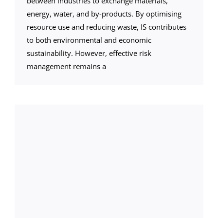
between industries to exchange materials,
energy, water, and by-products. By optimising
resource use and reducing waste, IS contributes
to both environmental and economic
sustainability. However, effective risk
management remains a