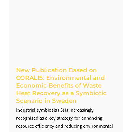
New Publication Based on
CORALIS: Environmental and
Economic Benefits of Waste
Heat Recovery as a Symbiotic
Scenario in Sweden
Industrial symbiosis (IS) is increasingly
recognised as a key strategy for enhancing
resource efficiency and reducing environmental