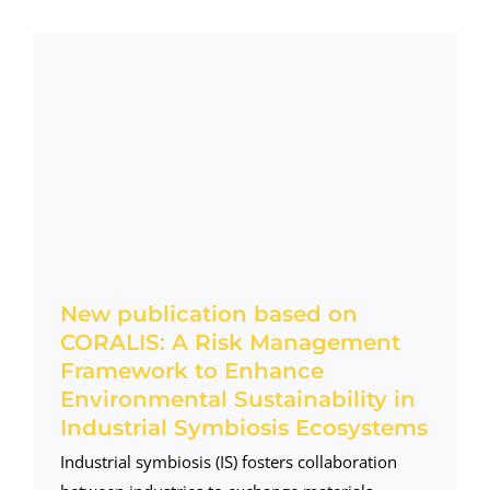
New publication based on
CORALIS: A Risk Management
Framework to Enhance
Environmental Sustainability in
Industrial Symbiosis Ecosystems
Industrial symbiosis (IS) fosters collaboration