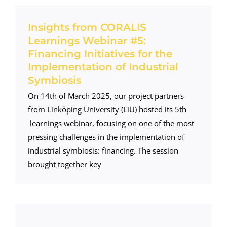
Insights from CORALIS
Learnings Webinar #5:
Financing Initiatives for the
Implementation of Industrial
Symbiosis
On 14th of March 2025, our project partners
from Linköping University (LiU) hosted its 5th
learnings webinar, focusing on one of the most
pressing challenges in the implementation of
industrial symbiosis: financing. The session
brought together key