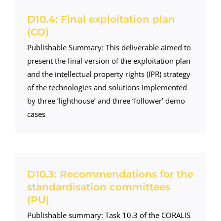
D10.4: Final exploitation plan
(CO)
Publishable Summary: This deliverable aimed to
present the final version of the exploitation plan
and the intellectual property rights (IPR) strategy
of the technologies and solutions implemented
by three ‘lighthouse’ and three ‘follower’ demo
cases
D10.3: Recommendations for the
standardisation committees
(PU)
Publishable summary: Task 10.3 of the CORALIS