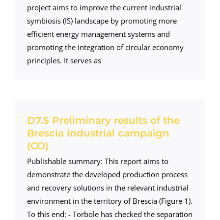
project aims to improve the current industrial
symbiosis (IS) landscape by promoting more
efficient energy management systems and
promoting the integration of circular economy
principles. It serves as
D7.5 Preliminary results of the
Brescia industrial campaign
(CO)
Publishable summary: This report aims to
demonstrate the developed production process
and recovery solutions in the relevant industrial
environment in the territory of Brescia (Figure 1).
To this end: - Torbole has checked the separation