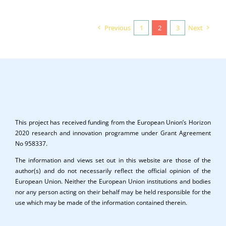
Previous
1
2
3
Next
This project has received funding from the European Union’s Horizon
2020 research and innovation programme under Grant Agreement
No 958337.
The information and views set out in this website are those of the
author(s) and do not necessarily reflect the official opinion of the
European Union. Neither the European Union institutions and bodies
nor any person acting on their behalf may be held responsible for the
use which may be made of the information contained therein.