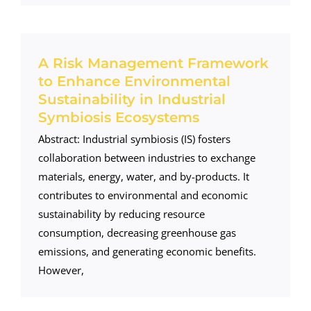
A Risk Management Framework
to Enhance Environmental
Sustainability in Industrial
Symbiosis Ecosystems
Abstract: Industrial symbiosis (IS) fosters
collaboration between industries to exchange
materials, energy, water, and by-products. It
contributes to environmental and economic
sustainability by reducing resource
consumption, decreasing greenhouse gas
emissions, and generating economic benefits.
However,