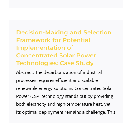
Decision-Making and Selection
Framework for Potential
Implementation of
Concentrated Solar Power
Technologies: Case Study
Abstract: The decarbonization of industrial
processes requires efficient and scalable
renewable energy solutions. Concentrated Solar
Power (CSP) technology stands out by providing
both electricity and high-temperature heat, yet
its optimal deployment remains a challenge. This