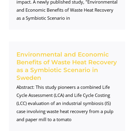
impact. A newly published study, "Environmental
and Economic Benefits of Waste Heat Recovery
as a Symbiotic Scenario in
Environmental and Economic
Benefits of Waste Heat Recovery
as a Symbiotic Scenario in
Sweden
Abstract: This study pioneers a combined Life
Cycle Assessment (LCA) and Life Cycle Costing
(LCC) evaluation of an industrial symbiosis (IS)
case involving waste heat recovery from a pulp
and paper mill to a tomato