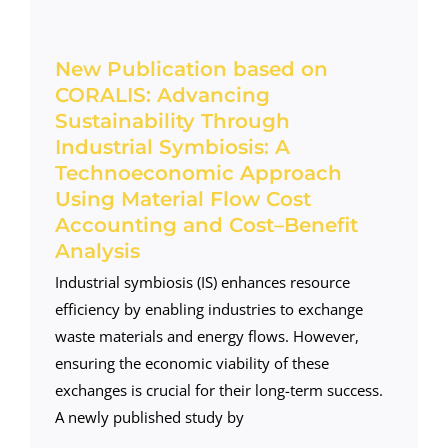
New Publication based on
CORALIS: Advancing
Sustainability Through
Industrial Symbiosis: A
Technoeconomic Approach
Using Material Flow Cost
Accounting and Cost–Benefit
Analysis
Industrial symbiosis (IS) enhances resource
efficiency by enabling industries to exchange
waste materials and energy flows. However,
ensuring the economic viability of these
exchanges is crucial for their long-term success.
A newly published study by