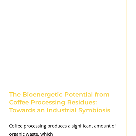
The Bioenergetic Potential from
Coffee Processing Residues:
Towards an Industrial Symbiosis
Coffee processing produces a significant amount of
organic waste, which