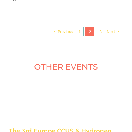
Previous
1
2
3
Next
OTHER EVENTS
The 3rd Europe CCUS & Hydrogen