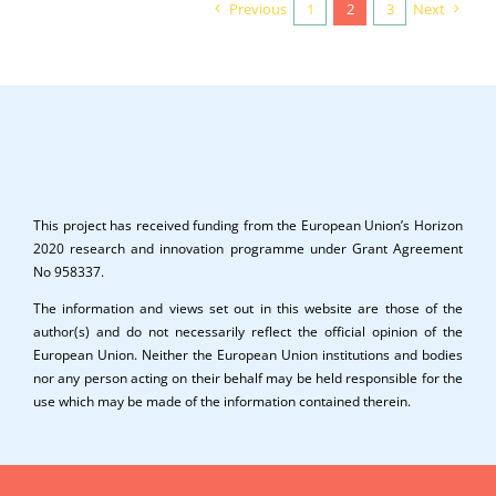
Previous
1
2
3
Next
This project has received funding from the European Union’s Horizon
2020 research and innovation programme under Grant Agreement
No 958337.
The information and views set out in this website are those of the
author(s) and do not necessarily reflect the official opinion of the
European Union. Neither the European Union institutions and bodies
nor any person acting on their behalf may be held responsible for the
use which may be made of the information contained therein.