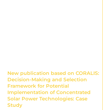
New publication based on CORALIS:
Decision-Making and Selection
Framework for Potential
Implementation of Concentrated
Solar Power Technologies: Case
Study