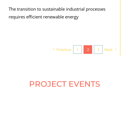
The transition to sustainable industrial processes
requires efficient renewable energy
Previous
1
2
3
Next
PROJECT EVENTS