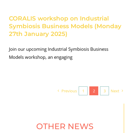
CORALIS workshop on Industrial
Symbiosis Business Models (Monday
27th January 2025)
Join our upcoming Industrial Symbiosis Business
Models workshop, an engaging
Previous
1
2
3
Next
OTHER NEWS