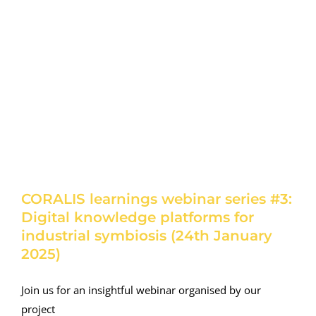
CORALIS learnings webinar series #3:
Digital knowledge platforms for
industrial symbiosis (24th January
2025)
Join us for an insightful webinar organised by our
project