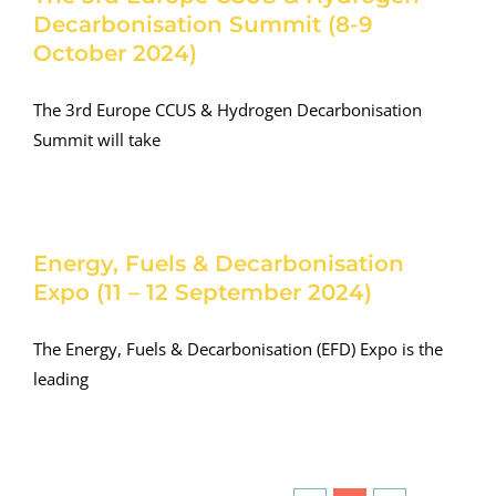
Decarbonisation Summit (8-9
October 2024)
The 3rd Europe CCUS & Hydrogen Decarbonisation
Summit will take
Energy, Fuels & Decarbonisation
Expo (11 – 12 September 2024)
The Energy, Fuels & Decarbonisation (EFD) Expo is the
leading