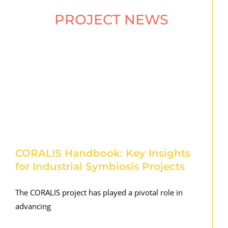
PROJECT NEWS
CORALIS Handbook: Key Insights
for Industrial Symbiosis Projects
The CORALIS project has played a pivotal role in
advancing