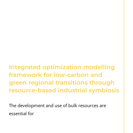
Integrated optimization modelling
framework for low-carbon and
green regional transitions through
resource-based industrial symbiosis
The development and use of bulk resources are
essential for