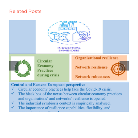
Related Posts
Evolution of marine ecology-
industry symbiosis patterns and
ecological security assessment: New
evidence from coastal areas of
China