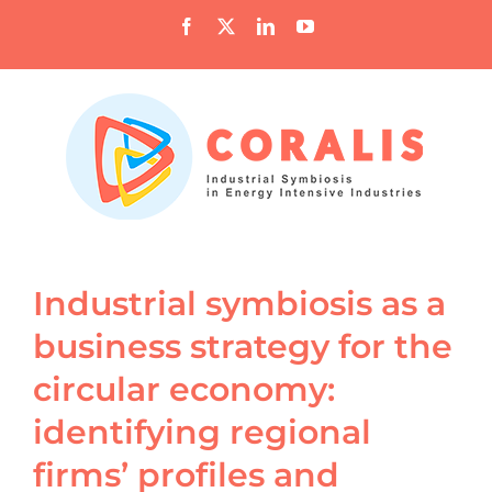
Skip
Facebook
X
LinkedIn
YouTube
to
content
Industrial symbiosis as a
business strategy for the
circular economy:
identifying regional
firms’ profiles and