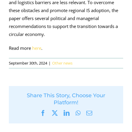
and logistics barriers are less relevant. To overcome
these obstacles and promote regional IS adoption, the
paper offers several political and managerial
recommendations to support the transition towards a
circular economy.
Read more
here
.
September 30th, 2024
|
Other news
Share This Story, Choose Your
Platform!
Facebook
X
LinkedIn
WhatsApp
Email