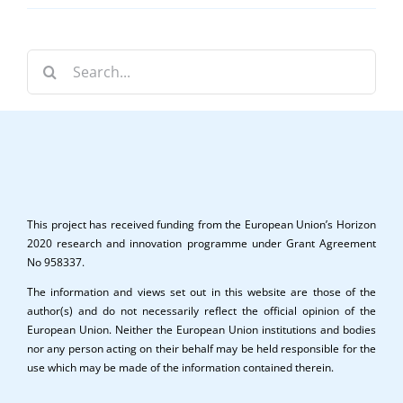
Search
for:
This project has received funding from the European Union’s Horizon
2020 research and innovation programme under Grant Agreement
No 958337.
The information and views set out in this website are those of the
author(s) and do not necessarily reflect the official opinion of the
European Union. Neither the European Union institutions and bodies
nor any person acting on their behalf may be held responsible for the
use which may be made of the information contained therein.