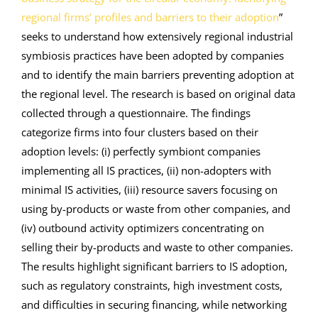
regional firms’ profiles and barriers to their adoption
”
seeks to understand how extensively regional industrial
symbiosis practices have been adopted by companies
and to identify the main barriers preventing adoption at
the regional level. The research is based on original data
collected through a questionnaire. The findings
categorize firms into four clusters based on their
adoption levels: (i) perfectly symbiont companies
implementing all IS practices, (ii) non-adopters with
minimal IS activities, (iii) resource savers focusing on
using by-products or waste from other companies, and
(iv) outbound activity optimizers concentrating on
selling their by-products and waste to other companies.
The results highlight significant barriers to IS adoption,
such as regulatory constraints, high investment costs,
and difficulties in securing financing, while networking