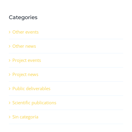
Categories
Other events
Other news
Project events
Project news
Public deliverables
Scientific publications
Sin categoría