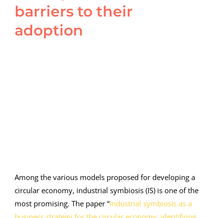
barriers to their
adoption
View
Larger
Image
Among the various models proposed for developing a
circular economy, industrial symbiosis (IS) is one of the
most promising. The paper “
Industrial symbiosis as a
business strategy for the circular economy: identifying