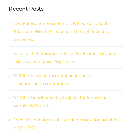
Recent Posts
New Publication Based on CORALIS: Sustainable
Potassium Nitrate Production Through Industrial
Symbiosis
Sustainable Potassium Nitrate Production Through
Industrial Symbiosis Approach
CORALIS work on recommendations for
standardisation committees
CORALIS Handbook: Key Insights for Industrial
Symbiosis Projects
D5.6: Preliminary results on demonstration activities
in QSr (CO)