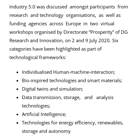
Industry 5.0 was discussed amongst participants from
research and technology organisations, as well as
funding agencies across Europe in two virtual
workshops organised by Directorate “Prosperity” of DG
Research and Innovation, on 2 and 9 July 2020. Six
categories have been highlighted as part of
technological frameworks:
Individualised Human-machine-interaction;
Bio-inspired technologies and smart materials;
Digital twins and simulation;
Data transmission, storage, and analysis
technologies;
Artificial Intelligence;
Technologies for energy efficiency, renewables,
storage and autonomy