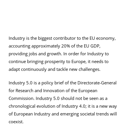
Industry is the biggest contributor to the EU economy,
accounting approximately 20% of the EU GDP,
providing jobs and growth. In order for Industry to
continue bringing prosperity to Europe, it needs to
adapt continuously and tackle new challenges.
Industry 5.0 is a policy brief of the Directorate-General
for Research and Innovation of the European
Commission. Industry 5.0 should not be seen as a
chronological evolution of Industry 4.0; it is a new way
of European Industry and emerging societal trends will
coexist.