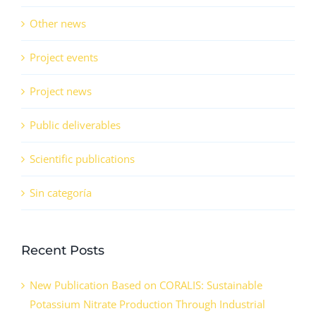
Other news
Project events
Project news
Public deliverables
Scientific publications
Sin categoría
Recent Posts
New Publication Based on CORALIS: Sustainable
Potassium Nitrate Production Through Industrial