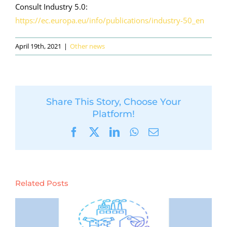
Consult Industry 5.0:
https://ec.europa.eu/info/publications/industry-50_en
April 19th, 2021
|
Other news
Share This Story, Choose Your
Platform!
Facebook
X
LinkedIn
WhatsApp
Email
Related Posts