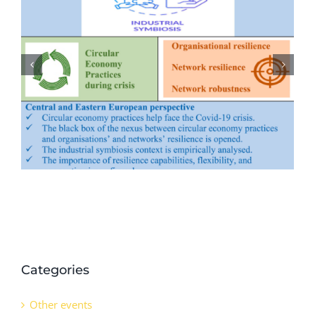
Evolution of marine ecology-
industry symbiosis patterns and
ecological security assessment: New
evidence from coastal areas of
China
Categories
Other events