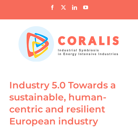
Skip
Facebook
X
LinkedIn
YouTube
to
content
Industry 5.0 Towards a
sustainable, human-
centric and resilient
European industry
View