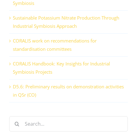
Symbiosis
Sustainable Potassium Nitrate Production Through
Industrial Symbiosis Approach
CORALIS work on recommendations for
standardisation committees
CORALIS Handbook: Key Insights for Industrial
Symbiosis Projects
D5.6: Preliminary results on demonstration activities
in QSr (CO)
Search
for: