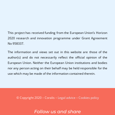
This project has received funding from the European Union’s Horizon
2020 research and innovation programme under Grant Agreement
No 958337.
The information and views set out in this website are those of the
author(s) and do not necessarily reflect the official opinion of the
European Union. Neither the European Union institutions and bodies
nor any person acting on their behalf may be held responsible for the
use which may be made of the information contained therein.
© Copyright 2020 – Coralis –
Legal advice
–
Cookies policy
Follow us and share