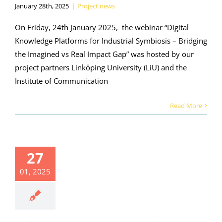
January 28th, 2025
|
Project news
On Friday, 24th January 2025, the webinar “Digital
Knowledge Platforms for Industrial Symbiosis – Bridging
the Imagined vs Real Impact Gap” was hosted by our
project partners Linköping University (LiU) and the
Institute of Communication
Read More
ights from
ORALIS
27
binar on
dustrial
01, 2025
osis in the
uminium
ustry (21
uary 2025)