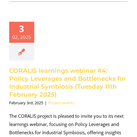
ORALIS
earnings
binar #4:
3
y Leverages
02, 2025
Bottlenecks
 Industrial
ymbiosis
esday 11th
uary 2025)
CORALIS learnings webinar #4:
oject events
Policy Leverages and Bottlenecks for
Industrial Symbiosis (Tuesday 11th
February 2025)
February 3rd, 2025
|
Project events
The CORALIS project is pleased to invite you to its next
learnings webinar, focusing on Policy Leverages and
Bottlenecks for Industrial Symbiosis, offering insights