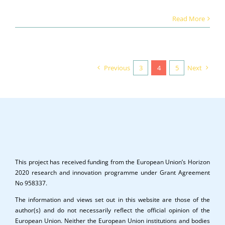
Read More
Previous
3
4
5
Next
This project has received funding from the European Union’s Horizon
2020 research and innovation programme under Grant Agreement
No 958337.
The information and views set out in this website are those of the
author(s) and do not necessarily reflect the official opinion of the
European Union. Neither the European Union institutions and bodies