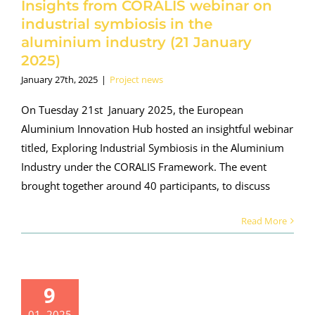
Insights from CORALIS webinar on
roject news
industrial symbiosis in the
aluminium industry (21 January
2025)
January 27th, 2025
|
Project news
On Tuesday 21st January 2025, the European
Aluminium Innovation Hub hosted an insightful webinar
titled, Exploring Industrial Symbiosis in the Aluminium
Industry under the CORALIS Framework. The event
brought together around 40 participants, to discuss
Read More
ORALIS
9
earnings
01, 2025