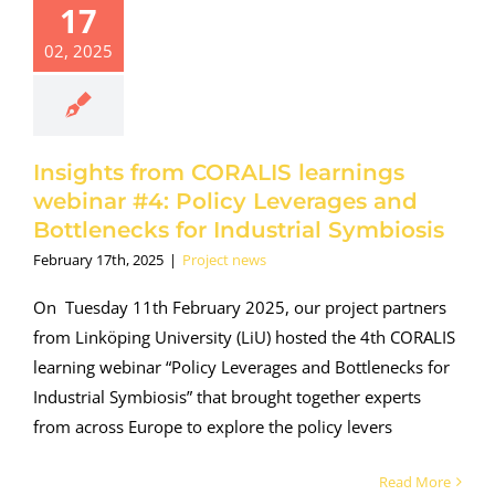
17
earnings
02, 2025
binar #4:
y Leverages
Bottlenecks
 Industrial
ymbiosis
Insights from CORALIS learnings
roject news
webinar #4: Policy Leverages and
Bottlenecks for Industrial Symbiosis
February 17th, 2025
|
Project news
On Tuesday 11th February 2025, our project partners
from Linköping University (LiU) hosted the 4th CORALIS
learning webinar “Policy Leverages and Bottlenecks for
Industrial Symbiosis” that brought together experts
from across Europe to explore the policy levers
Read More