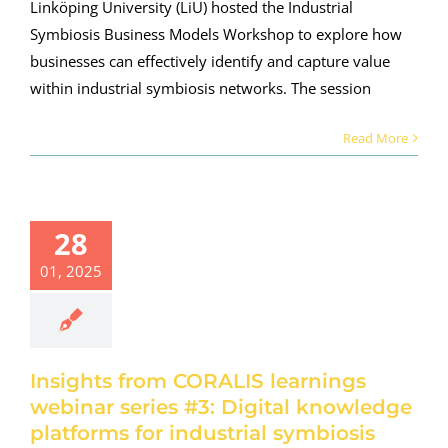
Linköping University (LiU) hosted the Industrial
Symbiosis Business Models Workshop to explore how
businesses can effectively identify and capture value
within industrial symbiosis networks. The session
Read More
ights from
ORALIS
earnings
28
nar series
01, 2025
: Digital
owledge
tforms for
dustrial
ymbiosis
Insights from CORALIS learnings
webinar series #3: Digital knowledge
roject news
platforms for industrial symbiosis