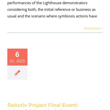
performances of the Lighthouse demonstrators
considering both, the initial reference or business as
usual and the scenario where symbiosis actions have
Read More
tiv Project
al Event:
dustrial
6
biosis in
action:
02, 2025
inium and
cement
rial sectors
vancing
esource
ciency and
 reduction
ReActiv Project Final Event:
rsday 27th