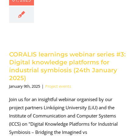
nar series
: Digital
owledge
tforms for
dustrial
iosis (24th
uary 2025)
oject events
CORALIS learnings webinar series #3:
Digital knowledge platforms for
industrial symbiosis (24th January
2025)
January 9th, 2025
|
Project events
Join us for an insightful webinar organised by our
project partners Linköping University (LiU) and the
Institute of Communication and Computer Systems
(ICCS) on "Digital Knowledge Platforms for Industrial
Symbiosis – Bridging the Imagined vs