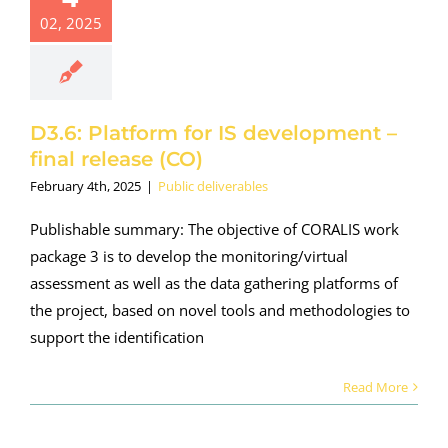
02, 2025
D3.6: Platform for IS development –
final release (CO)
February 4th, 2025
|
Public deliverables
Publishable summary: The objective of CORALIS work
package 3 is to develop the monitoring/virtual
assessment as well as the data gathering platforms of
the project, based on novel tools and methodologies to
support the identification
Read More