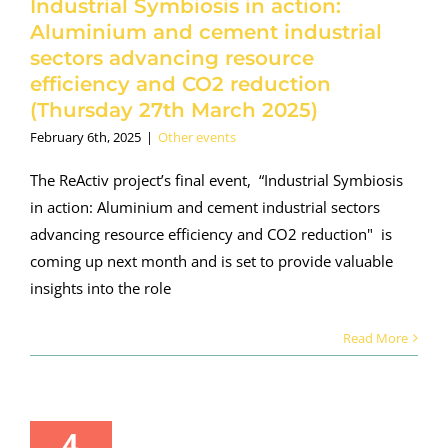
Industrial Symbiosis in action:
rch 2025)
Aluminium and cement industrial
her events
sectors advancing resource
efficiency and CO2 reduction
(Thursday 27th March 2025)
February 6th, 2025
|
Other events
The ReActiv project’s final event, “Industrial Symbiosis
in action: Aluminium and cement industrial sectors
advancing resource efficiency and CO2 reduction" is
coming up next month and is set to provide valuable
insights into the role
Read More
4