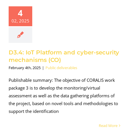
4
02, 2025
D3.4: IoT Platform and cyber-security
mechanisms (CO)
February 4th, 2025
|
Public deliverables
Publishable summary: The objective of CORALIS work
package 3 is to develop the monitoring/virtual
assessment as well as the data gathering platforms of
the project, based on novel tools and methodologies to
support the identification
Read More