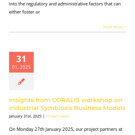
into the regulatory and administrative factors that can
either foster or
Read More
ights from
31
ORALIS
kshop on
01, 2025
dustrial
ymbiosis
ness Models
roject news
Insights from CORALIS workshop on
Industrial Symbiosis Business Models
January 31st, 2025
|
Project news
On Monday 27th January 2025, our project partners at