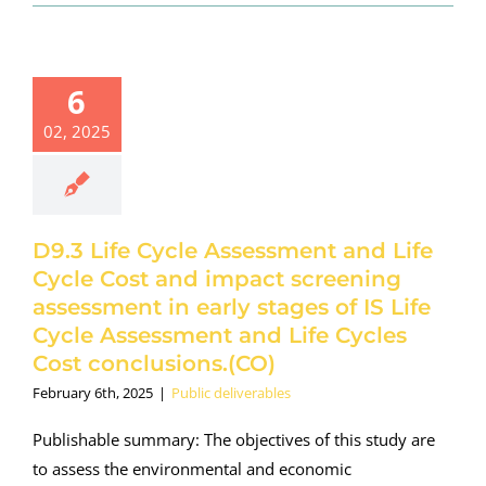
6
02, 2025
D9.3 Life Cycle Assessment and Life
Cycle Cost and impact screening
assessment in early stages of IS Life
Cycle Assessment and Life Cycles
Cost conclusions.(CO)
February 6th, 2025
|
Public deliverables
Publishable summary: The objectives of this study are
to assess the environmental and economic